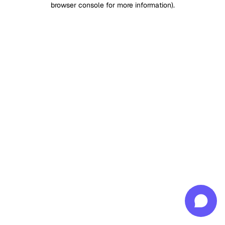
browser console for more information)
.