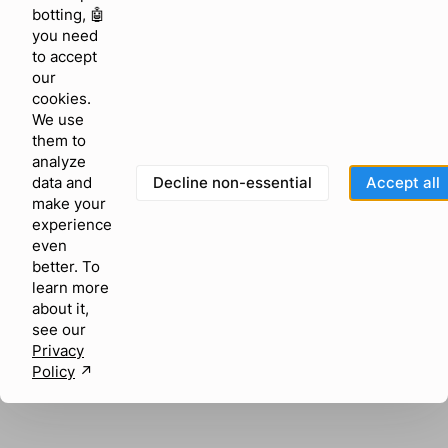
browser console for more information)
.
botting, 🤖
you need
to accept
our
cookies.
We use
them to
analyze
Decline non-essential
Accept all
data and
make your
experience
even
better. To
learn more
about it,
see our
Privacy
Policy
↗︎