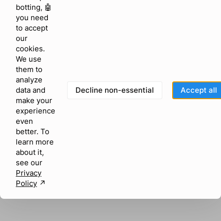
browser console for more information)
.
botting, 🤖
you need
to accept
our
cookies.
We use
them to
analyze
Decline non-essential
Accept all
data and
make your
experience
even
better. To
learn more
about it,
see our
Privacy
Policy
↗︎