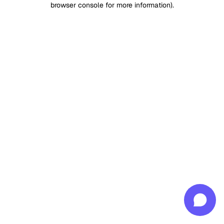
browser console for more information)
.