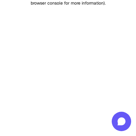
browser console for more information)
.