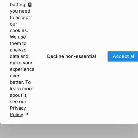
browser console for more information)
.
botting, 🤖
you need
to accept
our
cookies.
We use
them to
analyze
Decline non-essential
Accept all
data and
make your
experience
even
better. To
learn more
about it,
see our
Privacy
Policy
↗︎