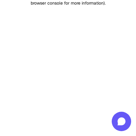
browser console for more information)
.