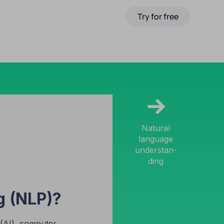
Pricing
Affiliate Program
Try for free
EN
→
Natural
language
understan-
ding
g (NLP)?
e (AI), computer