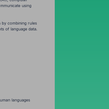
communicate using
 by combining rules
ts of language data.
h human languages