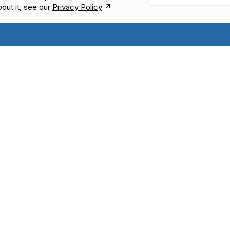
bout it, see our
Privacy Policy
↗︎
KNOWLEDGE & FEEDBACK
SOCIAL MEDIA
Help center
Community
LABEL
Feature requests
generator
Blog
ite button
Glossary