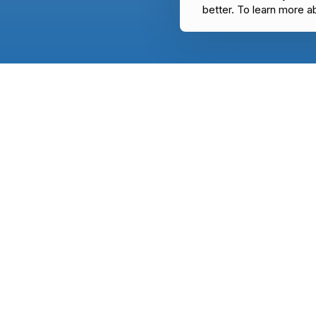
better. To learn more a
USE CASES
CHATFUEL
Education
WhatsApp
E-commerce
Facebook
TOOLS
Instagram
WhatsApp link 
Website
WhatsApp webs