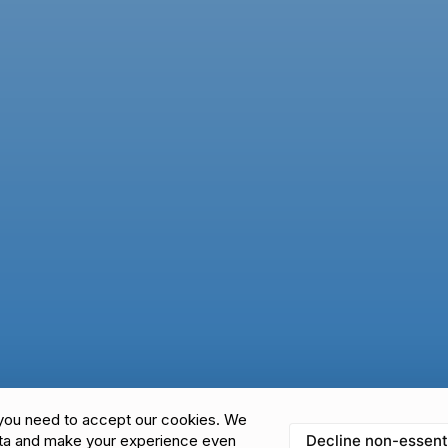
you need to accept our cookies. We
Decline non-essent
ata and make your experience even