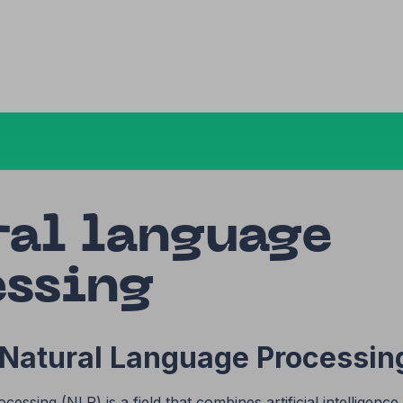
ral language
essing
 Natural Language Processin
essing (NLP) is a field that combines artificial intelligenc