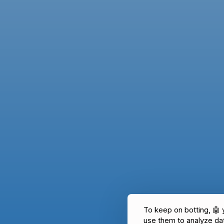
To keep on botting, 🤖
use them to analyze d