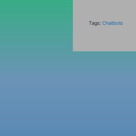
Tags:
Chatbots