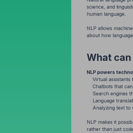
science, and linguis
human language.
NLP allows machines
about how language 
What can
NLP powers technol
Virtual assistan
Chatbots that ca
Search engines th
Language translat
Analyzing text to
NLP makes it possibl
rather than just co