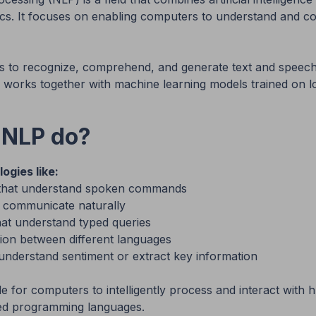
tics. It focuses on enabling computers to understand and 
 to recognize, comprehend, and generate text and speech
works together with machine learning models trained on lo
 NLP do?
ogies like:
ts that understand spoken commands
n communicate naturally
at understand typed queries
ion between different languages
 understand sentiment or extract key information
e for computers to intelligently process and interact wit
ded programming languages.