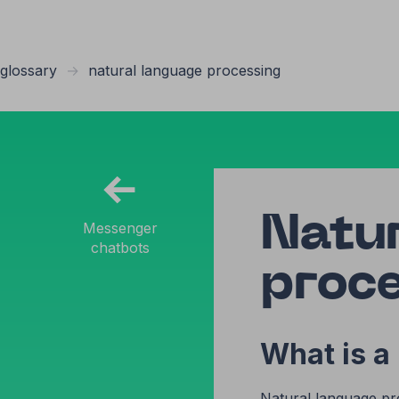
glossary
→
natural language processing
←
Natu
Messenger
chatbots
proc
What is a
Natural language proc