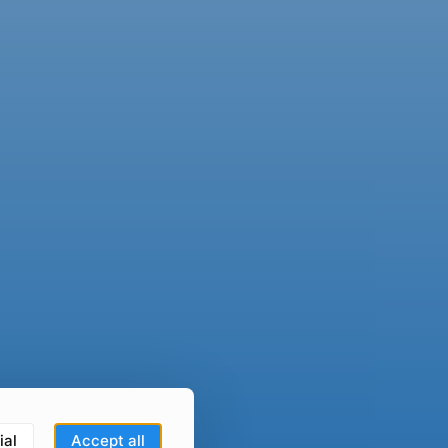
ial
Accept all