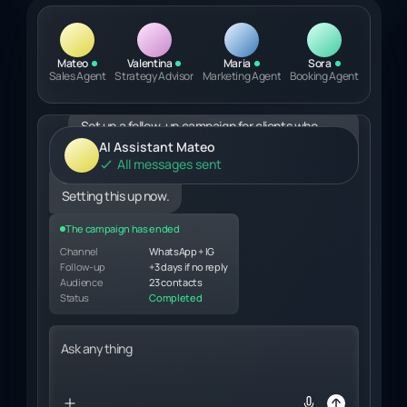
Mateo
Valentina
Maria
Sora
Sales Agent
Strategy Advisor
Marketing Agent
Booking Agent
Ask anything