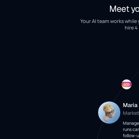
Meet yo
Your AI team works while
hire 4
Maria
Market
Manages
runs ca
follow-u