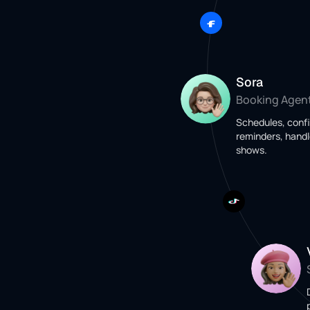
Sora
Booking Agen
Schedules, conf
reminders, handl
shows.