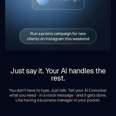
Run a promo campaign for new
clients on Instagram this weekend
Just say it. Your AI handles the
rest.
You don't have to type. Just talk. Tell your AI Coworker
what you need - in a voice message - and it gets done.
Like having a business manager in your pocket.