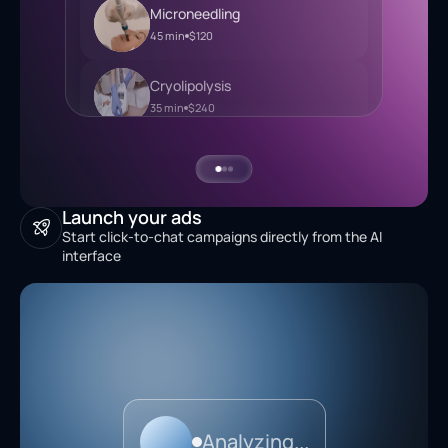
Mesotherapy
35 min
$240
Microneedling
45 min
$120
Cryolipolysis
35 min
$240
Launch your ads
Start click-to-chat campaigns directly from the AI
interface
Analyzing...