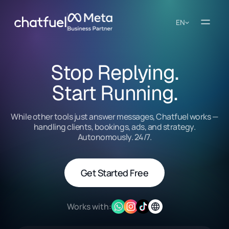
EN
Stop Replying.
Start Running.
While other tools just answer messages, Chatfuel works —
handling clients, bookings, ads, and strategy.
Autonomously. 24/7.
Get Started Free
Works with: