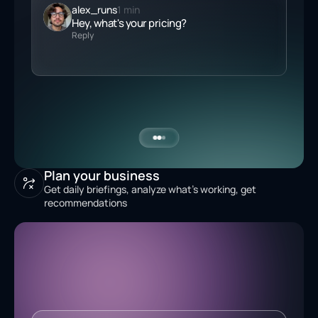
alex_runs
1 min
Hey, what's your
pricing
?
Reply
Plan your business
Get daily briefings, analyze what's working, get
recommendations