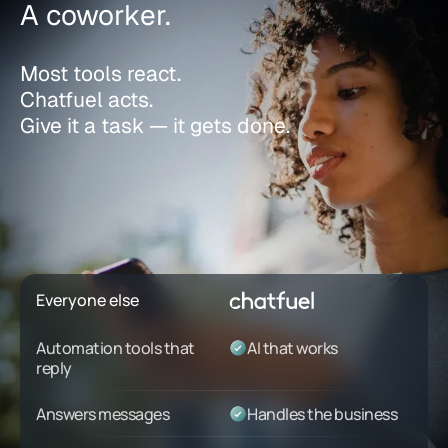
A coworker.
Most tools react.
Chatfuel acts.
Give it a task — it gets done.
Everyone else
Automation tools that
AI that works
reply
Answers messages
Handles the business