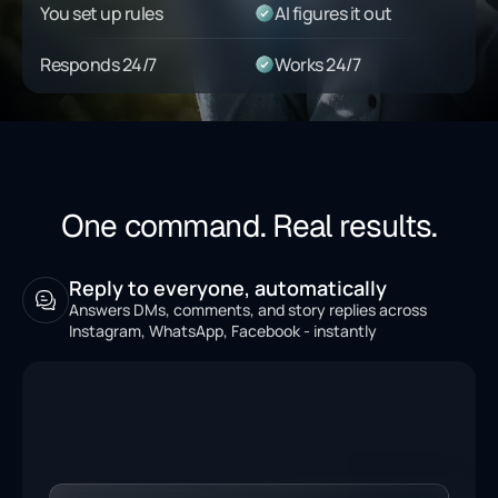
You set up rules
AI figures it out
Responds 24/7
Works 24/7
One command. Real results.
Reply to everyone, automatically
Answers DMs, comments, and story replies across
Instagram, WhatsApp, Facebook - instantly