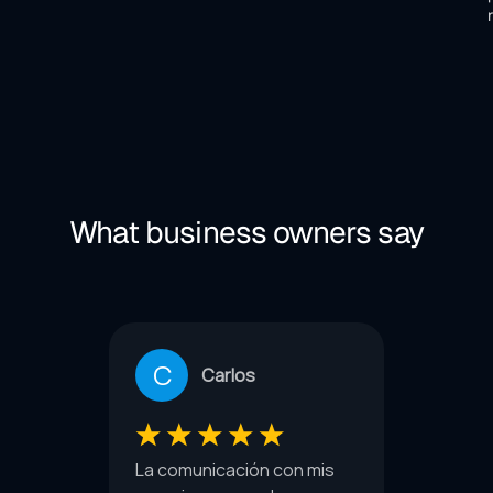
What business owners say