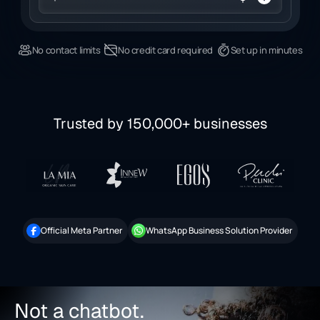
No contact limits
No credit card required
Set up in minutes
Trusted by 150,000+ businesses
Official Meta Partner
WhatsApp Business Solution Provider
Not a chatbot.