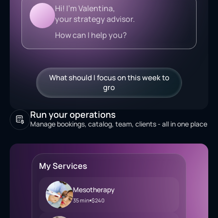
Hi! I'm Valentina,
your strategy advisor.
How can I help you?
What should I focus on this week to
grow revenue?
Run your operations
Manage bookings, catalog, team, clients - all in one place
My Services