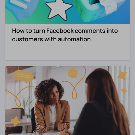
How to turn Facebook comments into
customers with automation