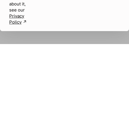
about it,
see our
Privacy
Policy
↗︎
About us
Careers
SOCIAL MEDIA
LABEL