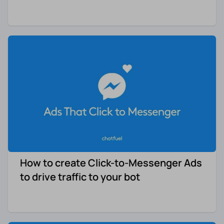
How to create Click-to-Messenger Ads
to drive traffic to your bot