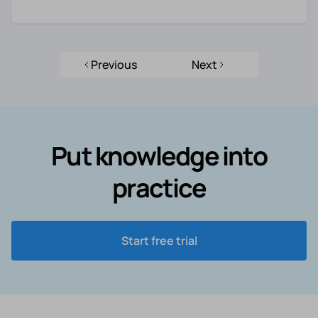
Previous
Next
Put knowledge into
practice
Start free trial