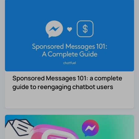
Sponsored Messages 101: a complete
guide to reengaging chatbot users