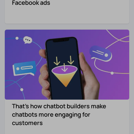
Facebook ads
That's how chatbot builders make
chatbots more engaging for
customers