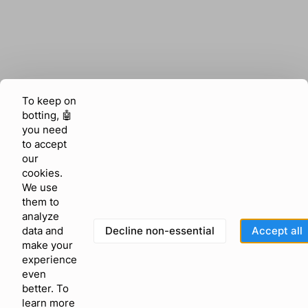
To keep on
botting, 🤖
you need
to accept
our
cookies.
We use
them to
analyze
Decline non-essential
Accept all
data and
make your
experience
even
better. To
learn more