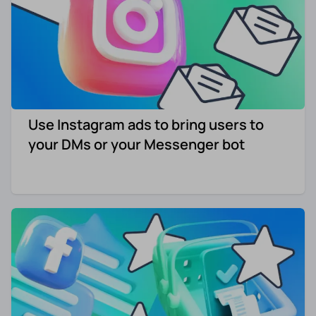
Use Instagram ads to bring users to
your DMs or your Messenger bot