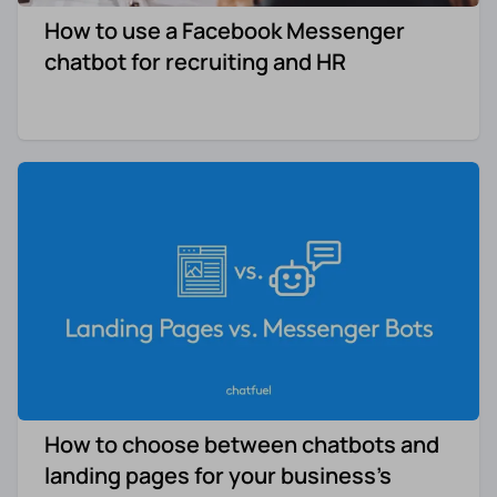
How to use a Facebook Messenger
chatbot for recruiting and HR
How to choose between chatbots and
landing pages for your business’s