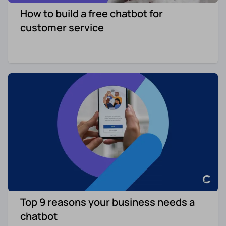
How to build a free chatbot for
Re-engagement
Marketing
customer service
Sign in
Edtech
Entertainment
Agency
Top 9 reasons your business needs a
chatbot