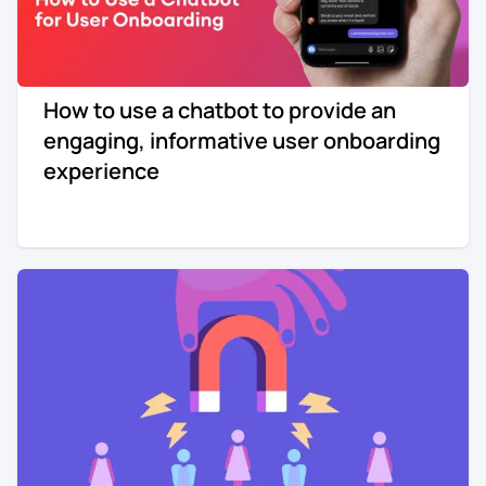
How to use a chatbot to provide an
engaging, informative user onboarding
experience