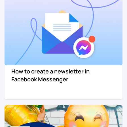
How to create a newsletter in
Facebook Messenger