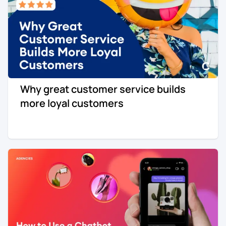
Why great customer service builds
more loyal customers