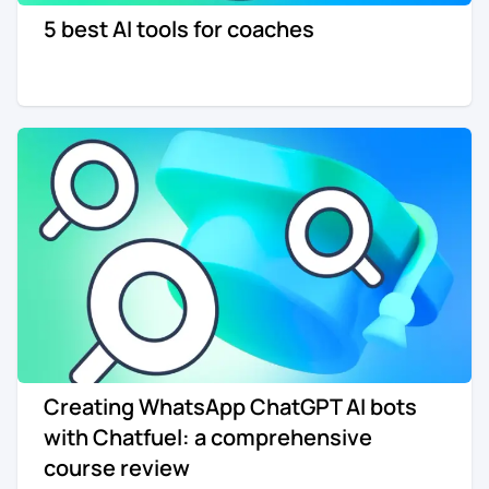
5 best AI tools for coaches
Re-engagement
Marketing
Sign in
Edtech
Entertainment
Agency
Creating WhatsApp ChatGPT AI bots
with Chatfuel: a comprehensive
course review