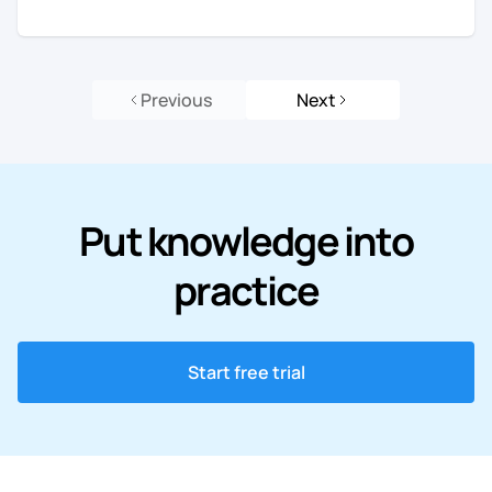
Previous
Next
Put knowledge into
practice
Start free trial