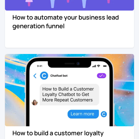
How to automate your business lead
generation funnel
How to build a customer loyalty