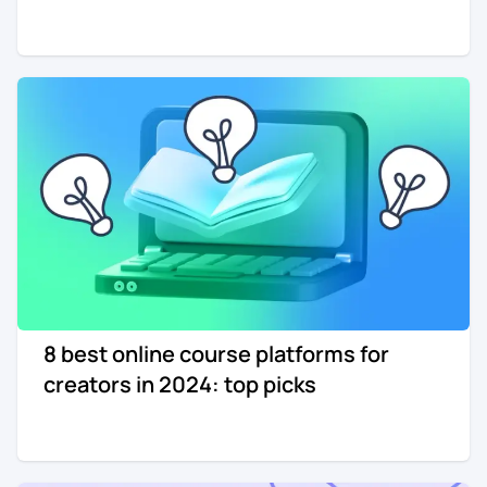
8 best online course platforms for
creators in 2024: top picks