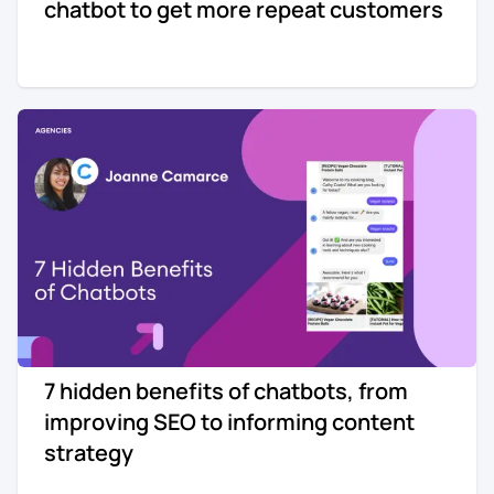
chatbot to get more repeat customers
7 hidden benefits of chatbots, from
improving SEO to informing content
strategy