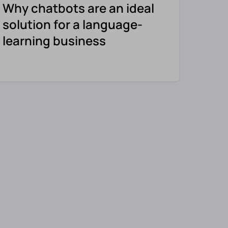
Why chatbots are an ideal
solution for a language-
learning business