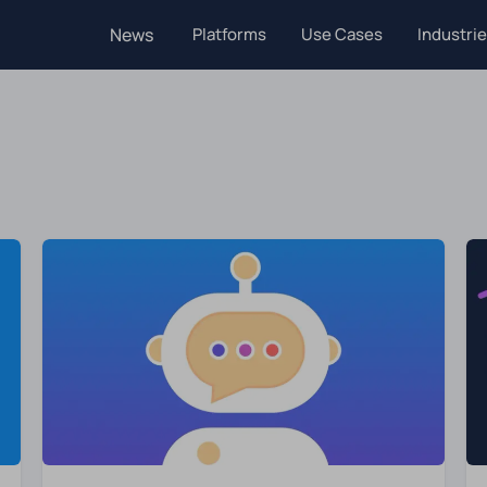
News
Platforms
Use Cases
Industri