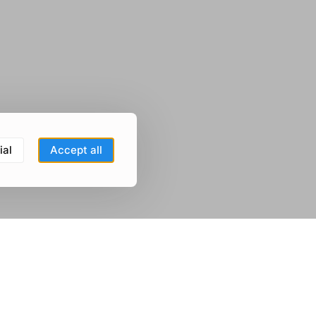
ial
Accept all