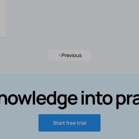
Previous
nowledge into pr
Start free trial