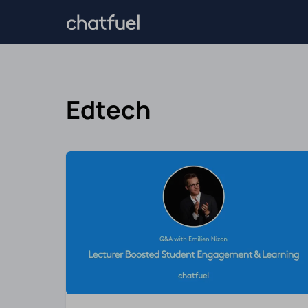
Edtech