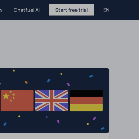
es
Chatfuel AI
Start free trial
EN