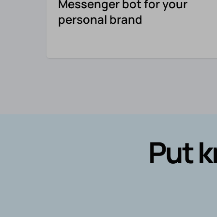
Messenger bot for your
personal brand
Put k