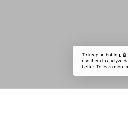
To keep on botting, 🤖
use them to analyze d
better. To learn more a
USE CASES
CHATFUEL
Education
WhatsApp
E-commerce
Facebook