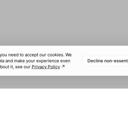
you need to accept our cookies. We
Decline non-essent
ata and make your experience even
bout it, see our
Privacy Policy
↗︎
KNOWLEDGE & FEEDBACK
SOCIAL MEDIA
Help center
Community
LABEL