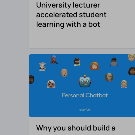
University lecturer
accelerated student
learning with a bot
Why you should build a