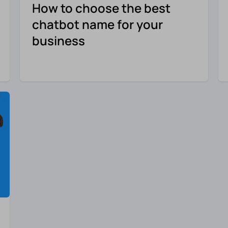
How to choose the best
chatbot name for your
business