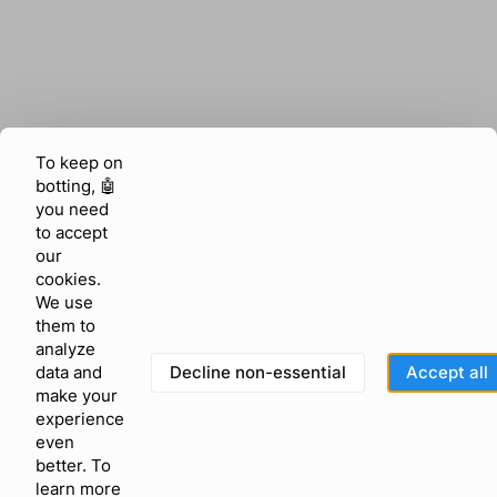
To keep on
botting, 🤖
you need
to accept
our
cookies.
We use
them to
analyze
Decline non-essential
Accept all
data and
make your
experience
even
better. To
learn more