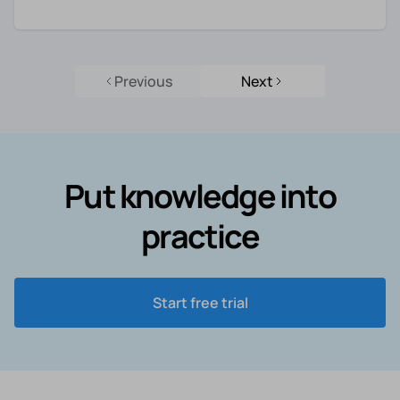
Previous
Next
Put knowledge into
practice
Start free trial