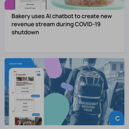
Bakery uses AI chatbot to create new
revenue stream during COVID-19
shutdown