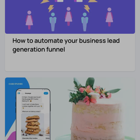
How to automate your business lead
generation funnel