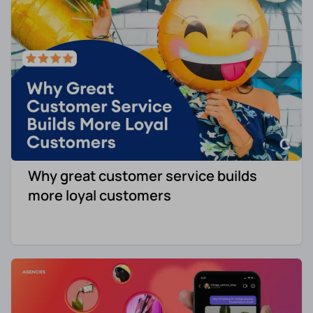
Why great customer service builds
more loyal customers