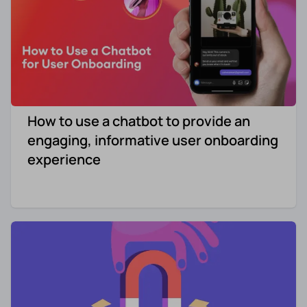
How to use a chatbot to provide an
engaging, informative user onboarding
experience