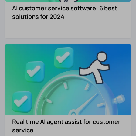
AI customer service software: 6 best
Re-engagement
Marketing
solutions for 2024
Sign in
Edtech
Entertainment
Agency
Real time AI agent assist for customer
service