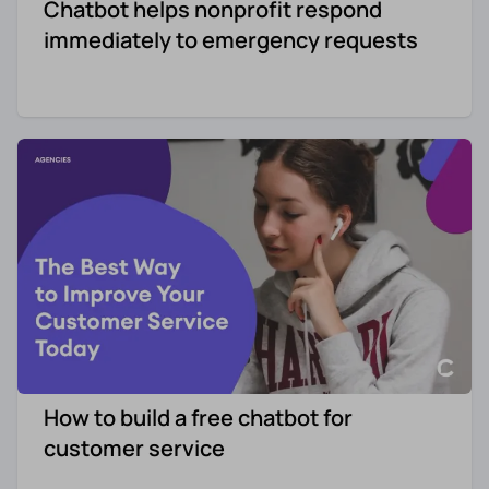
Chatbot helps nonprofit respond
immediately to emergency requests
How to build a free chatbot for
customer service