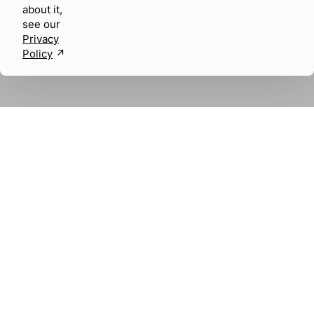
about it,
see our
Privacy
Policy
↗︎
About us
Careers
SOCIAL MEDIA
LABEL