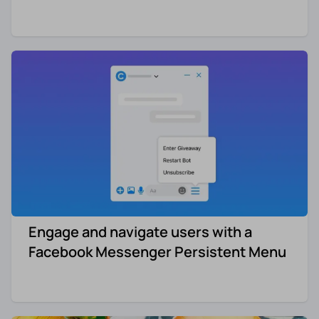
Engage and navigate users with a
Facebook Messenger Persistent Menu