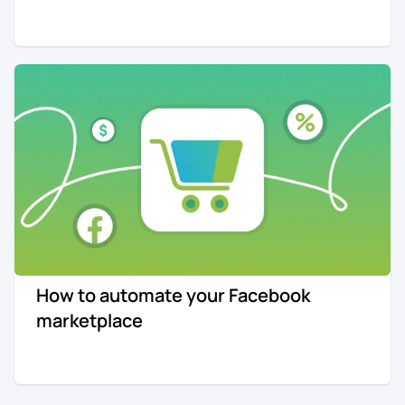
How to automate your Facebook
marketplace