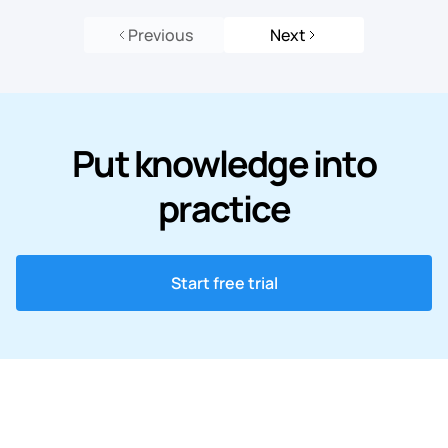
Previous
Next
Put knowledge into
practice
Start free trial