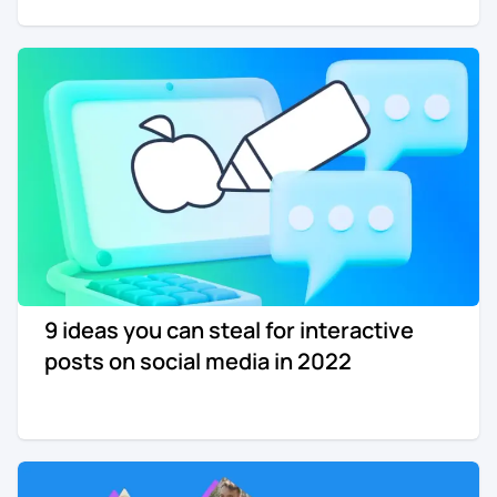
9 ideas you can steal for interactive
posts on social media in 2022