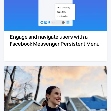
Engage and navigate users with a
Facebook Messenger Persistent Menu