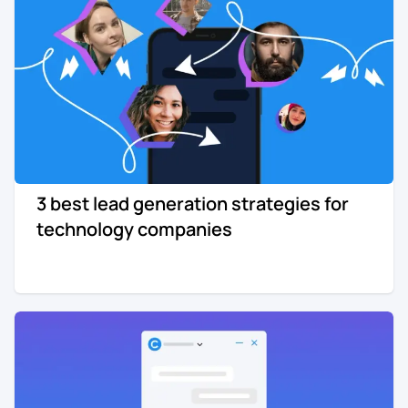
3 best lead generation strategies for
technology companies