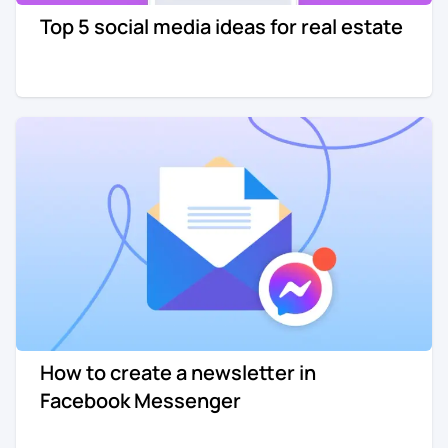
Top 5 social media ideas for real estate
Re-engagement
Marketing
Sign in
Edtech
Entertainment
Agency
How to create a newsletter in
Facebook Messenger