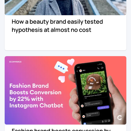
How a beauty brand easily tested
hypothesis at almost no cost
Fashion brand boosts conversion by