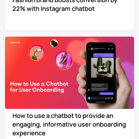
22% with Instagram chatbot
How to use a chatbot to provide an
engaging, informative user onboarding
experience