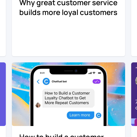
Why great customer service
builds more loyal customers
How to build a customer