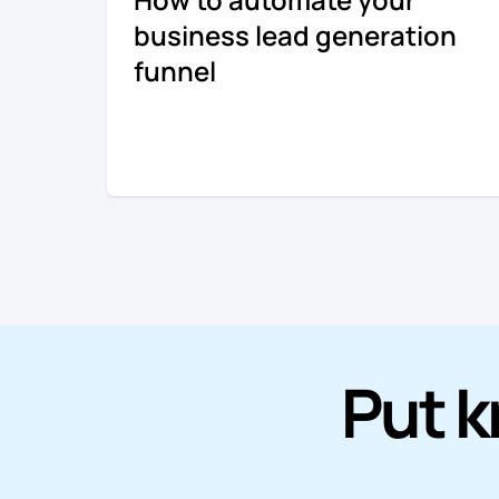
business lead generation
funnel
Put k