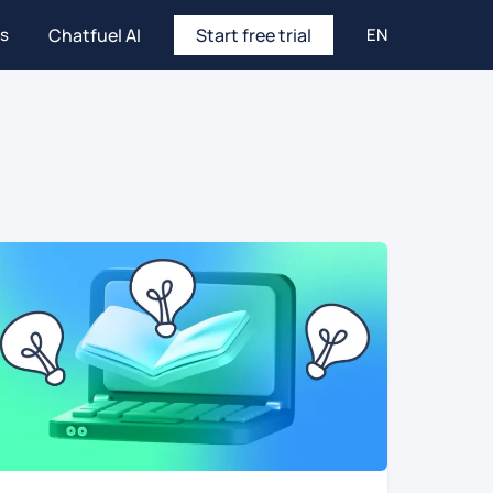
es
Chatfuel AI
Start free trial
EN