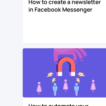
How to create a newsletter
in Facebook Messenger
How to automate your