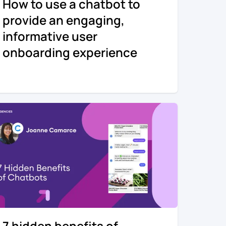
How to use a chatbot to
provide an engaging,
informative user
onboarding experience
7 hidden benefits of