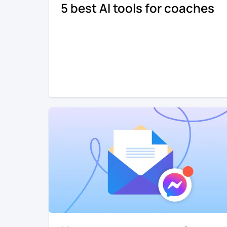
5 best AI tools for coaches