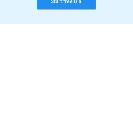
Start free trial