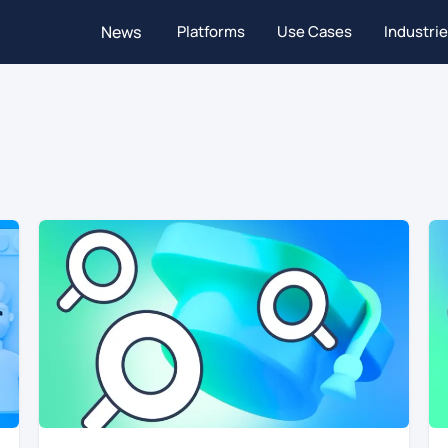
News
Platforms
Use Cases
Industri