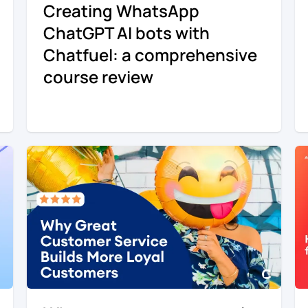
Creating WhatsApp
ChatGPT AI bots with
Chatfuel: a comprehensive
course review