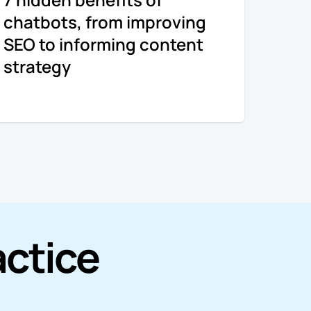
chatbots, from improving
SEO to informing content
strategy
actice