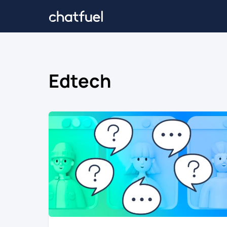
Edtech