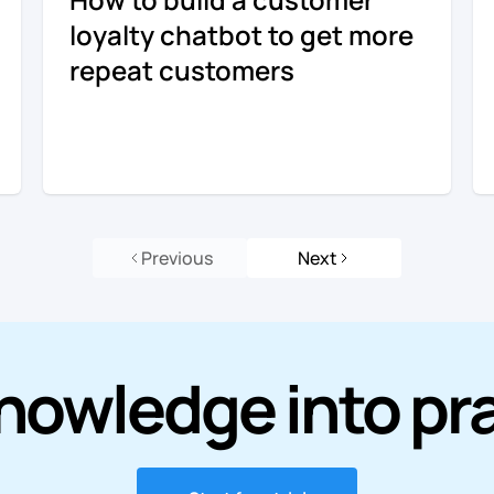
loyalty chatbot to get more
repeat customers
Previous
Next
nowledge into pr