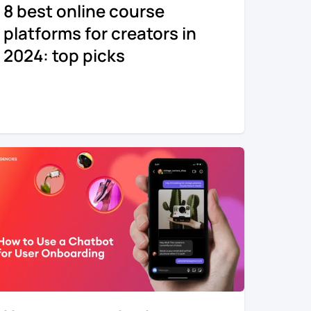
8 best online course
platforms for creators in
2024: top picks