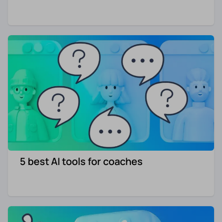
5 best AI tools for coaches