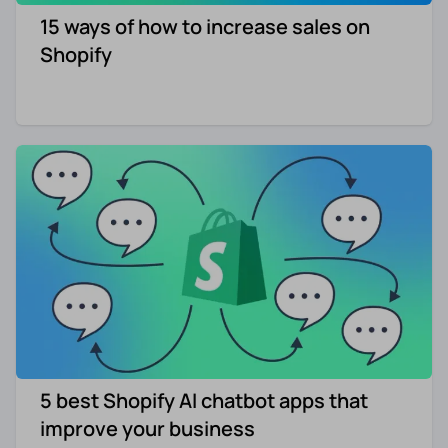
15 ways of how to increase sales on
Re-engagement
Marketing
Shopify
Sign in
Edtech
Entertainment
Agency
5 best Shopify AI chatbot apps that
improve your business