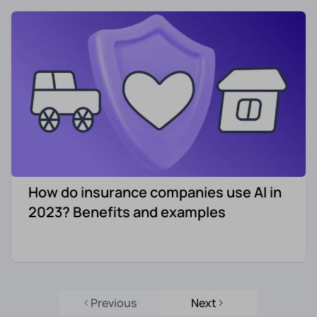
How do insurance companies use AI in
2023? Benefits and examples
Previous
Next