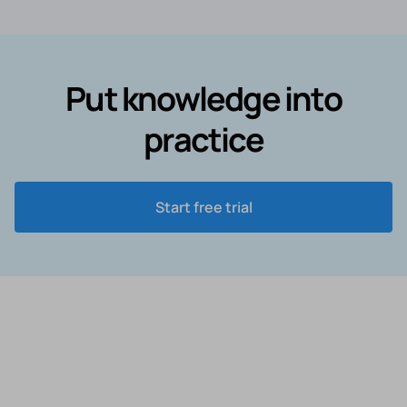
Put knowledge into
practice
Start free trial