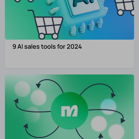
9 AI sales tools for 2024