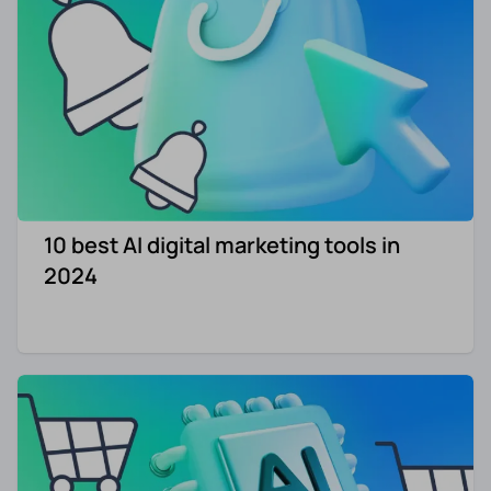
10 best AI digital marketing tools in
2024