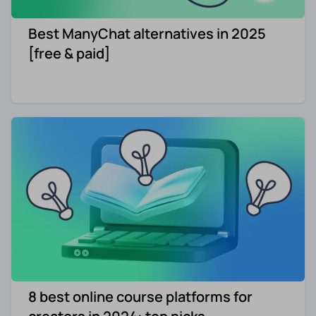
Best ManyChat alternatives in 2025
[free & paid]
8 best online course platforms for