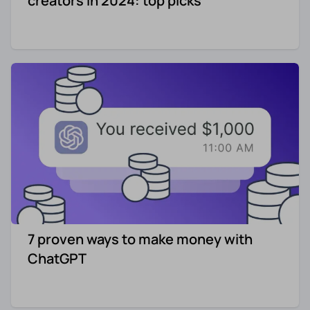
creators in 2024: top picks
7 proven ways to make money with
ChatGPT