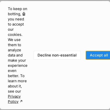
To keep on
botting, 🤖
you need
to accept
our
cookies.
We use
them to
analyze
Decline non-essential
Accept all
data and
make your
experience
even
better. To
learn more
about it,
see our
Privacy
Policy
↗︎