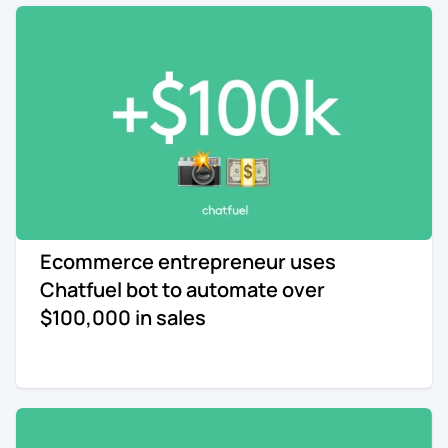
Ecommerce entrepreneur uses
Chatfuel bot to automate over
$100,000 in sales