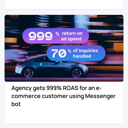
Agency gets 999% ROAS for an e-
commerce customer using Messenger
bot