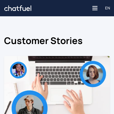
EN
Customer Stories
Platforms
Facebook
Use Cases
Instagram
Customer support
Industries
Website
Engagement
E-commerce
WhatsApp
Customer Stories
Healthcare