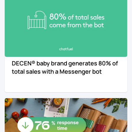
DECEN® baby brand generates 80% of
total sales with a Messenger bot