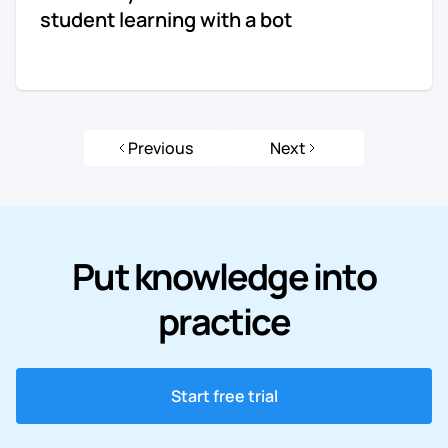
student learning with a bot
Previous
Next
Put knowledge into
practice
Start free trial