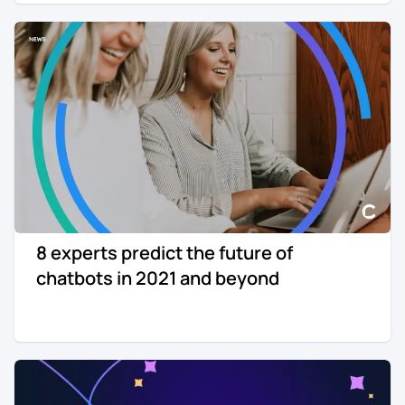
8 experts predict the future of
chatbots in 2021 and beyond