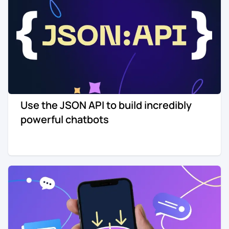
Use the JSON API to build incredibly
powerful chatbots