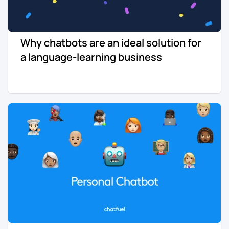
Why chatbots are an ideal solution for
a language-learning business