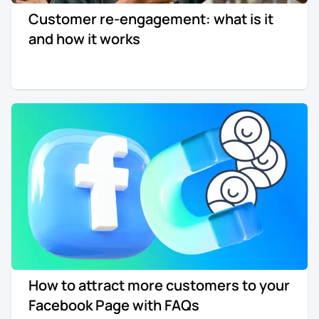
Customer re-engagement: what is it
Re-engagement
Marketing
and how it works
Sign in
Edtech
Entertainment
Agency
How to attract more customers to your
Facebook Page with FAQs