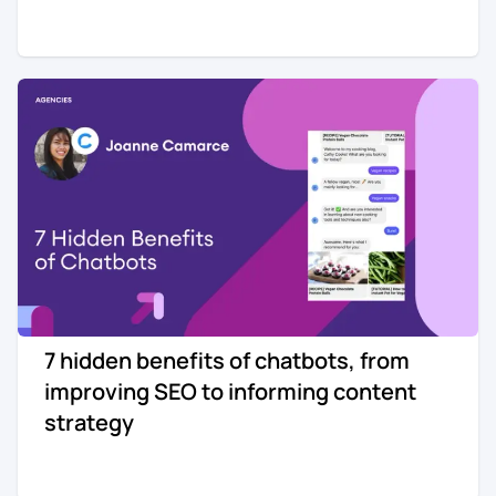
7 hidden benefits of chatbots, from
improving SEO to informing content
strategy