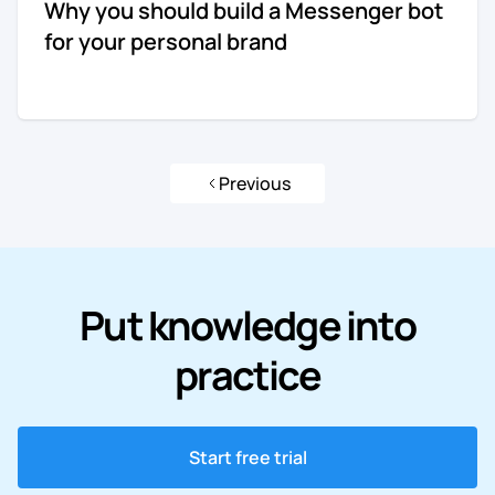
Why you should build a Messenger bot
for your personal brand
Previous
Put knowledge into
practice
Start free trial