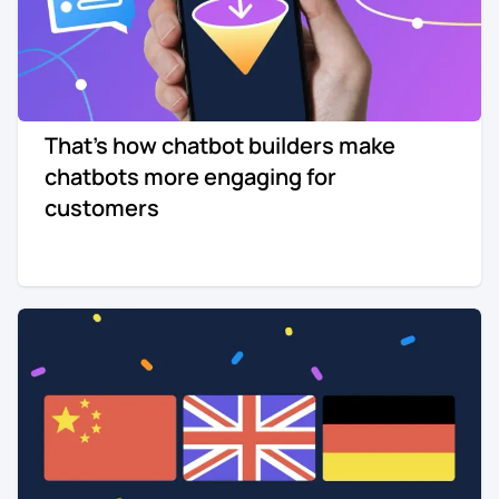
That's how chatbot builders make
chatbots more engaging for
customers