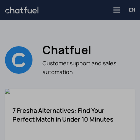
EN
Chatfuel
Platforms
Customer support and sales
Facebook
automation
Use Cases
Instagram
Customer support
Industries
Website
7 Fresha Alternatives: Find Your
Engagement
E-commerce
Perfect Match in Under 10 Minutes
WhatsApp
Customer Stories
Healthcare