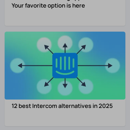
Your favorite option is here
12 best Intercom alternatives in 2025