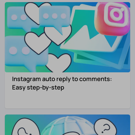
Instagram auto reply to comments:
Easy step-by-step