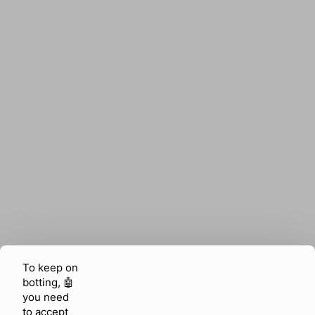
To keep on
botting, 🤖
you need
to accept