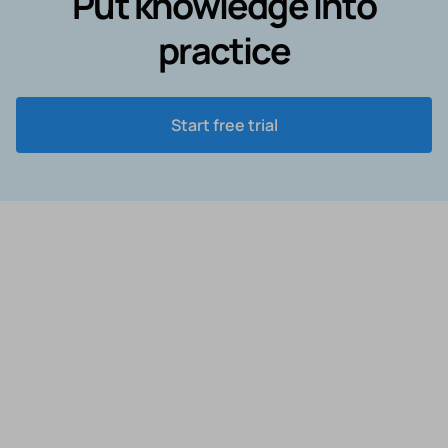
Put knowledge into
practice
Start free trial