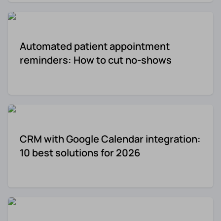
Re-engagement
Marketing
Sign in
Automated patient appointment
Edtech
reminders: How to cut no-shows
Entertainment
Agency
CRM with Google Calendar integration:
10 best solutions for 2026