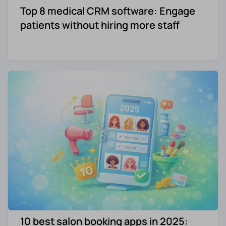
Top 8 medical CRM software: Engage
patients without hiring more staff
10 best salon booking apps in 2025: