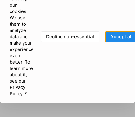
our
cookies.
We use
them to
analyze
Decline non-essential
Accept all
data and
make your
experience
even
better. To
learn more
about it,
see our
Privacy
Policy
↗︎