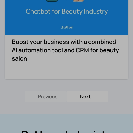
Boost your business with a combined
AI automation tool and CRM for beauty
salon
Previous
Next