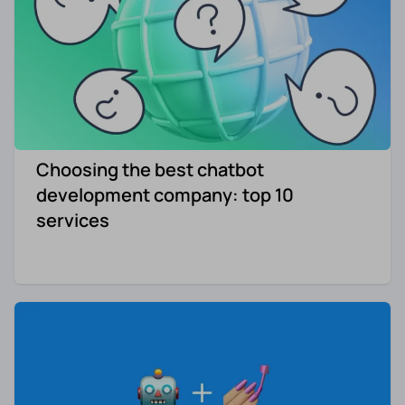
Choosing the best chatbot
development company: top 10
services