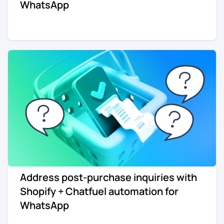
WhatsApp
Address post-purchase inquiries with
Shopify + Chatfuel automation for
WhatsApp