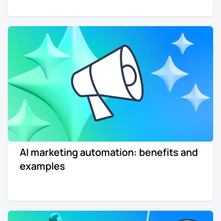
AI marketing automation: benefits and
examples