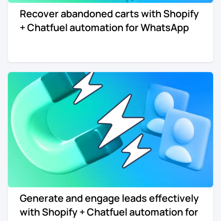
Recover abandoned carts with Shopify
Re-engagement
Marketing
+ Chatfuel automation for WhatsApp
Sign in
Edtech
Entertainment
Agency
Generate and engage leads effectively
with Shopify + Chatfuel automation for