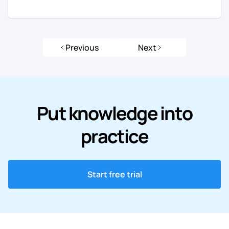
Previous
Next
Put knowledge into
practice
Start free trial