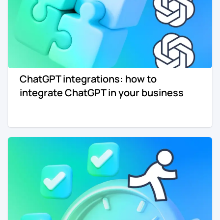
ChatGPT integrations: how to
integrate ChatGPT in your business