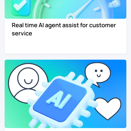
Real time AI agent assist for customer
service