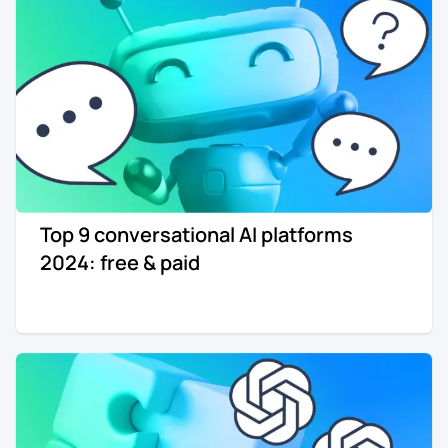
Top 9 conversational AI platforms
2024: free & paid