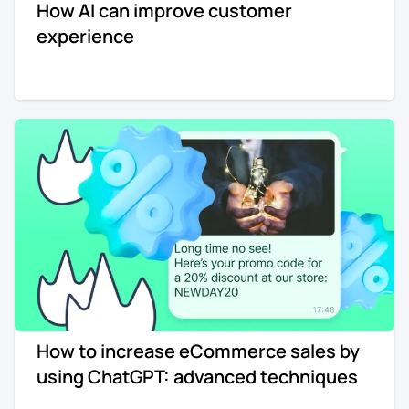
How AI can improve customer
experience
How to increase eCommerce sales by
using ChatGPT: advanced techniques