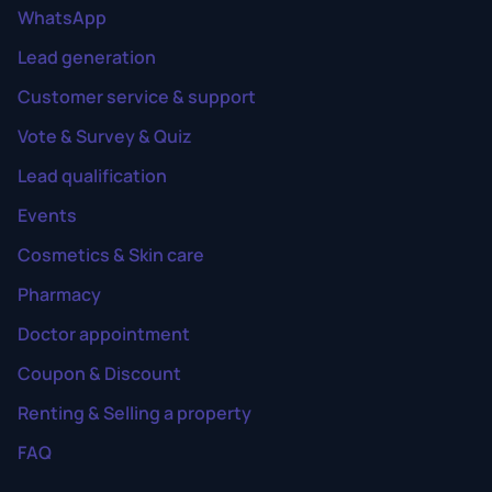
WhatsApp
Lead generation
Customer service & support
Vote & Survey & Quiz
Lead qualification
Events
Cosmetics & Skin care
Pharmacy
Doctor appointment
Coupon & Discount
Renting & Selling a property
FAQ