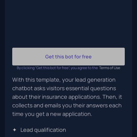
Get this bot for free
By clicking “Get this bot for free”, you agree to the
Terms of Use
With this template, your lead generation
chatbot asks visitors essential questions
about their insurance applications. Then, it
collects and emails you their answers each
time you get a new application.
✦
Lead qualification