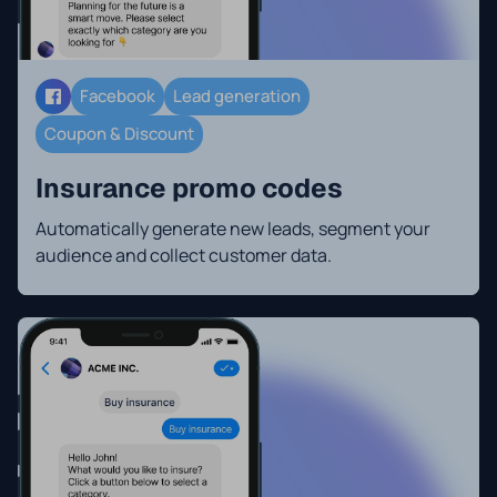
Facebook
Lead generation
Coupon & Discount
Insurance promo codes
Automatically generate new leads, segment your
audience and collect customer data.