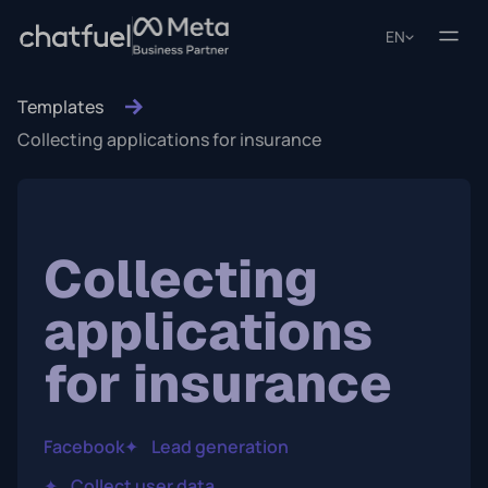
EN
Templates
Collecting applications for insurance
Collecting
applications
for insurance
Facebook
✦
Lead generation
✦
Collect user data