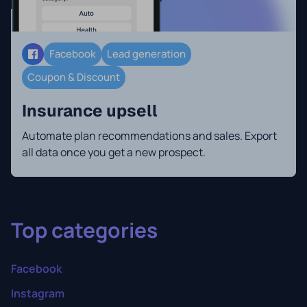
Facebook
Lead generation
Coupon & Discount
Insurance upsell
Automate plan recommendations and sales. Export
all data once you get a new prospect.
Top categories
Facebook
Instagram