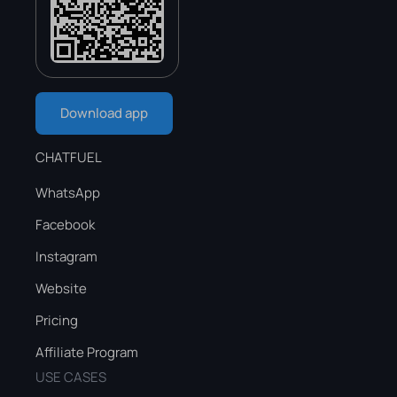
Download app
CHATFUEL
WhatsApp
Facebook
Instagram
Website
Pricing
Affiliate Program
USE CASES