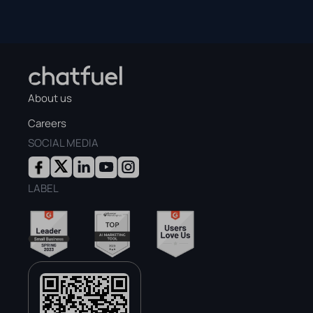
About us
Careers
SOCIAL MEDIA
LABEL