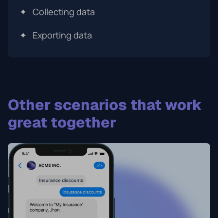
✦
Collecting data
✦
Exporting data
Other scenarios that work
great together