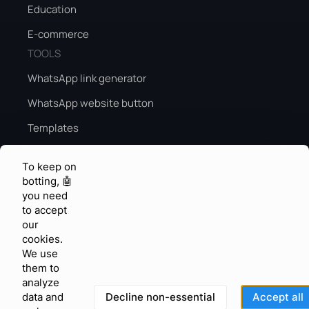
Education
E-commerce
TOOLS
WhatsApp link generator
WhatsApp website button
Templates
Peak season sales guide
To keep on
Peak season AI
botting, 🤖
you need
KNOWLEDGE & FEEDBACK
to accept
Help center
our
cookies.
Community
We use
them to
Feature requests
analyze
Blog
Decline non-essential
Accept all
data and