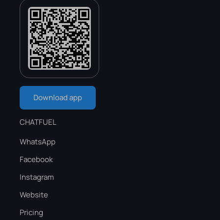
Download app
CHATFUEL
WhatsApp
Facebook
Instagram
Website
Pricing