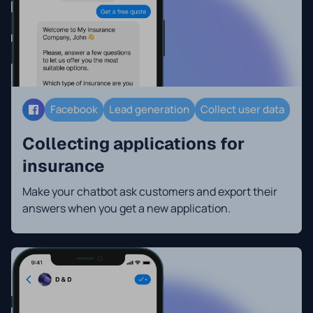
Facebook
Lead generation
Collect user data
Collecting applications for
insurance
Make your chatbot ask customers and export their
answers when you get a new application.