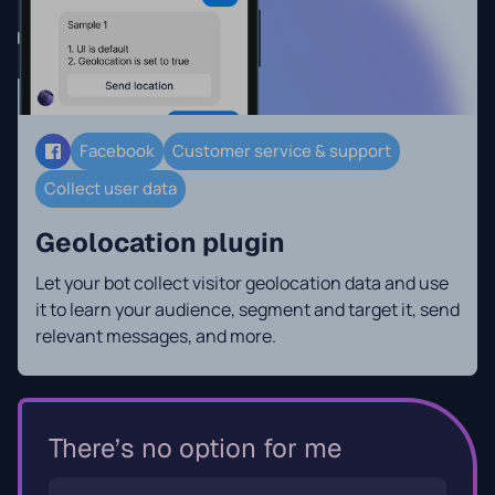
Facebook
Customer service & support
Collect user data
Geolocation plugin
Let your bot collect visitor geolocation data and use
it to learn your audience, segment and target it, send
relevant messages, and more.
There’s no option for me