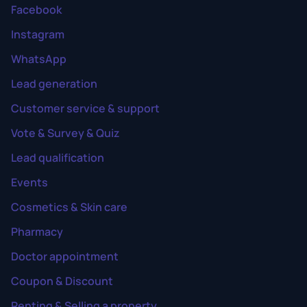
Facebook
Instagram
WhatsApp
Lead generation
Customer service & support
Vote & Survey & Quiz
Lead qualification
Events
Cosmetics & Skin care
Pharmacy
Doctor appointment
Coupon & Discount
Renting & Selling a property