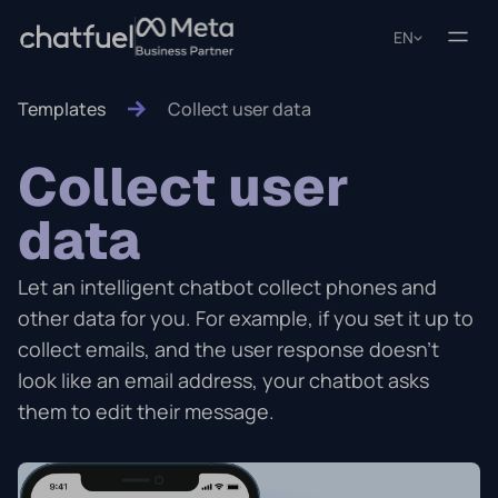
EN
Templates
Collect user data
Collect user
data
Let an intelligent chatbot collect phones and
other data for you. For example, if you set it up to
collect emails, and the user response doesn't
look like an email address, your chatbot asks
them to edit their message.