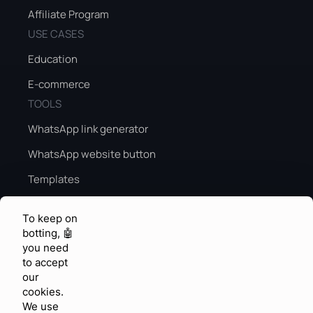
Affiliate Program
USE CASES
Education
E-commerce
TOOLS
WhatsApp link generator
WhatsApp website button
Templates
Peak season sales guide
To keep on
Peak season AI
botting, 🤖
you need
KNOWLEDGE & FEEDBACK
to accept
Help center
our
cookies.
Community
We use