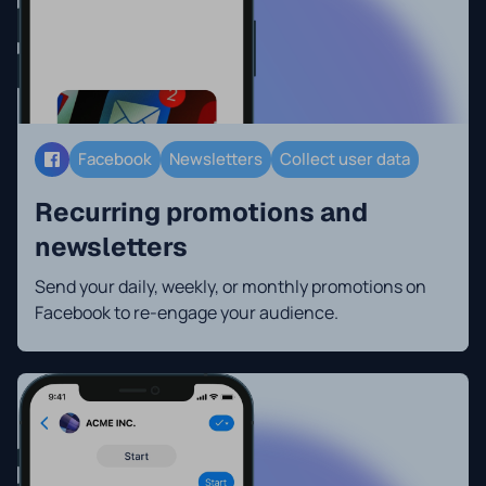
Facebook
Newsletters
Collect user data
Recurring promotions and
newsletters
Send your daily, weekly, or monthly promotions on
Facebook to re-engage your audience.