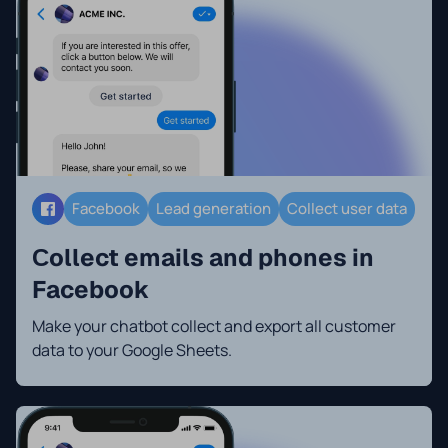
Facebook
Lead generation
Collect user data
Сollect emails and phones in
Facebook
Make your chatbot collect and export all customer
data to your Google Sheets.