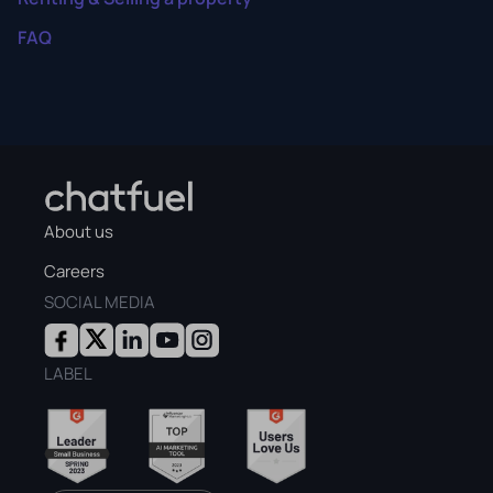
FAQ
About us
Careers
SOCIAL MEDIA
LABEL