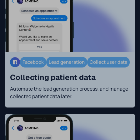
Facebook
Lead generation
Collect user data
Collecting patient data
Automate the lead generation process, and manage
collected patient data later.