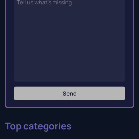
Send
Top categories