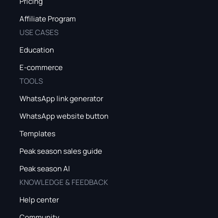
Pricing
Affiliate Program
USE CASES
Education
E-commerce
TOOLS
WhatsApp link generator
WhatsApp website button
Templates
Peak season sales guide
Peak season AI
KNOWLEDGE & FEEDBACK
Help center
Community