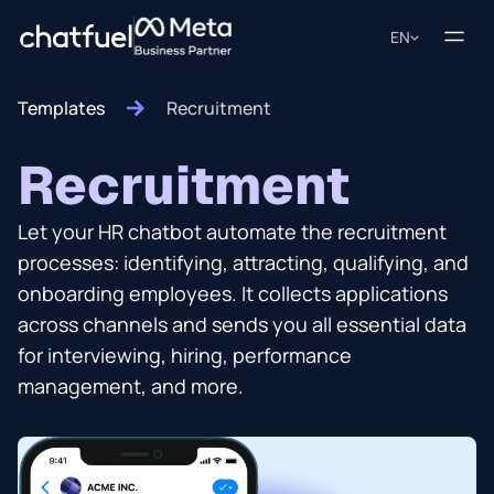
EN
Templates
Recruitment
Recruitment
Let your HR chatbot automate the recruitment
processes: identifying, attracting, qualifying, and
onboarding employees. It collects applications
across channels and sends you all essential data
for interviewing, hiring, performance
management, and more.