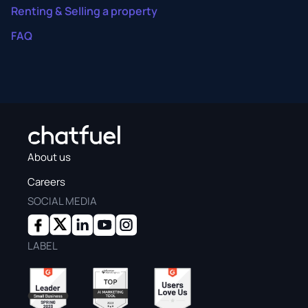
Renting & Selling a property
FAQ
About us
Careers
SOCIAL MEDIA
LABEL