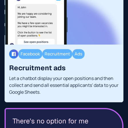
Facebook
Recruitment
Ads
Recruitment ads
Let a chatbot display your open positions and then
collect and send all essential applicants' data to your
Google Sheets.
There’s no option for me