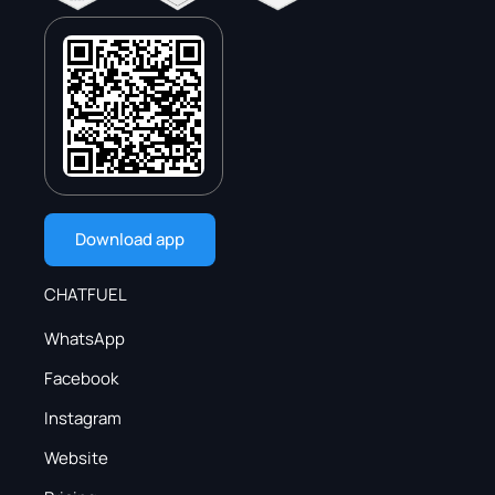
Download app
CHATFUEL
WhatsApp
Facebook
Instagram
Website