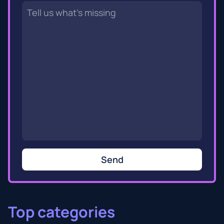
Send
Top categories