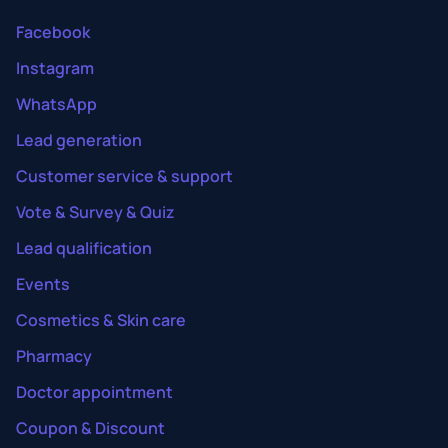
Facebook
Instagram
WhatsApp
Lead generation
Customer service & support
Vote & Survey & Quiz
Lead qualification
Events
Cosmetics & Skin care
Pharmacy
Doctor appointment
Coupon & Discount