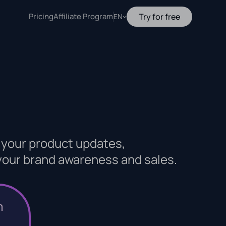
Pricing
Affiliate Program
Try for free
EN
 your product updates,
 your brand awareness and sales.
n