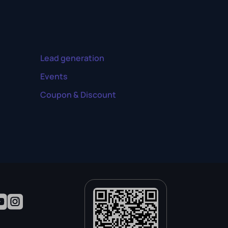
Lead generation
Events
Coupon & Discount