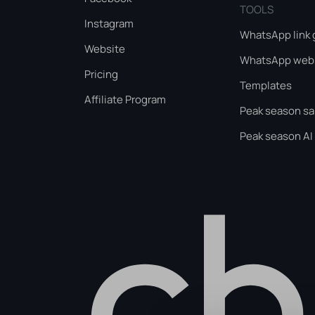
TOOLS
Instagram
WhatsApp link 
Website
WhatsApp webs
Pricing
Templates
Affiliate Program
Peak season sa
Peak season AI