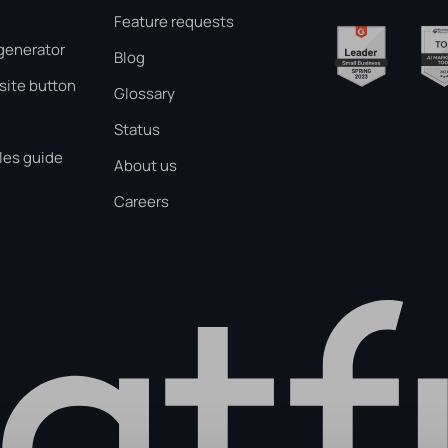
Feature requests
generator
Blog
ite button
Glossary
Status
les guide
About us
Careers