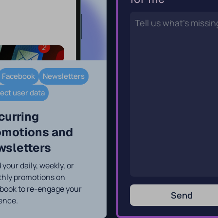
Facebook
Newsletters
lect user data
curring
omotions and
wsletters
your daily, weekly, or
hly promotions on
book to re-engage your
Send
ence.