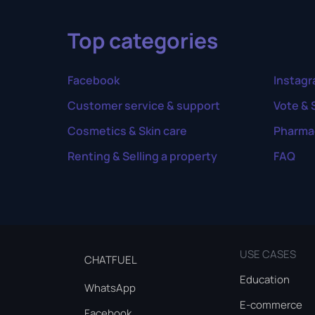
Top categories
Facebook
Instag
Customer service & support
Vote & 
Cosmetics & Skin care
Pharma
Renting & Selling a property
FAQ
USE CASES
CHATFUEL
Education
WhatsApp
E-commerce
Facebook