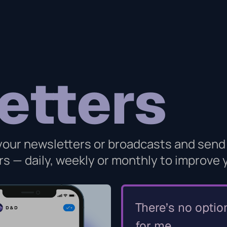
etters
 your newsletters or broadcasts and send
s — daily, weekly or monthly to improve
There’s no optio
for me