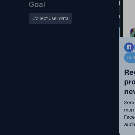
Goal
Collect user data
Col
Re
pr
ne
Send 
mont
Face
audi