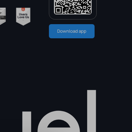
Download app