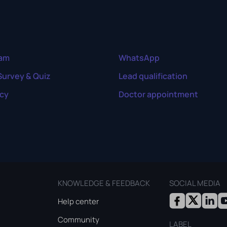
ram
WhatsApp
Survey & Quiz
Lead qualification
cy
Doctor appointment
KNOWLEDGE & FEEDBACK
SOCIAL MEDIA
Help center
Community
LABEL