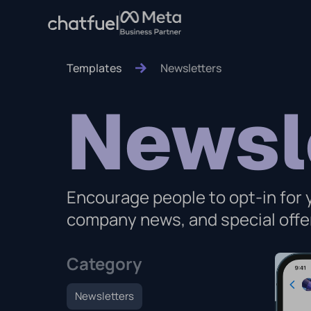
Templates
Newsletters
Newsl
Encourage people to opt-in for
company news, and special offer
Category
Newsletters