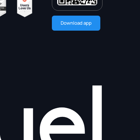
Download app