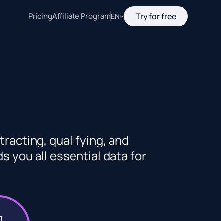
Pricing
Affiliate Program
Try for free
EN
racting, qualifying, and
 you all essential data for
n