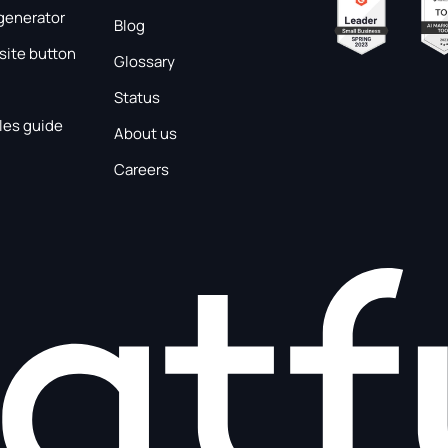
generator
Blog
ite button
Glossary
Status
les guide
About us
Careers