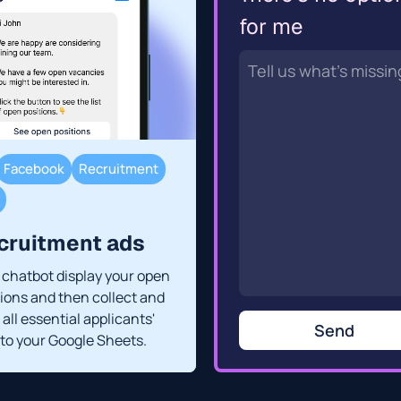
for me
Facebook
Recruitment
cruitment ads
a chatbot display your open
tions and then collect and
all essential applicants'
Send
 to your Google Sheets.