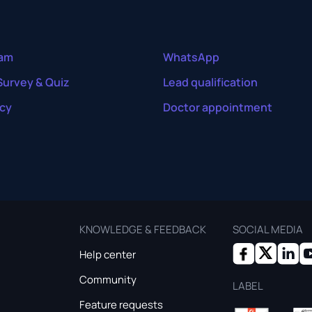
ram
WhatsApp
Survey & Quiz
Lead qualification
cy
Doctor appointment
KNOWLEDGE & FEEDBACK
SOCIAL MEDIA
Help center
Community
LABEL
Feature requests