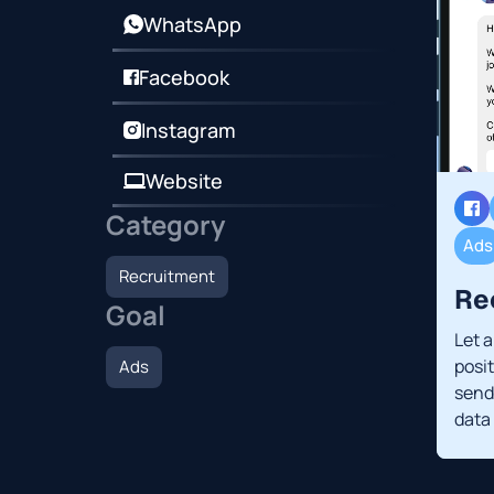
WhatsApp
Facebook
Instagram
Website
Category
Ads
Recruitment
Re
Goal
Let 
posi
Ads
send 
data