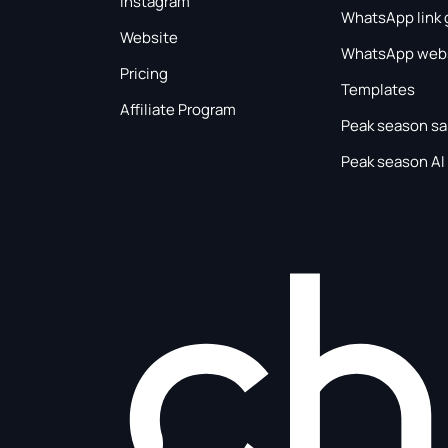
Instagram
WhatsApp link 
Website
WhatsApp webs
Pricing
Templates
Affiliate Program
Peak season sa
Peak season AI