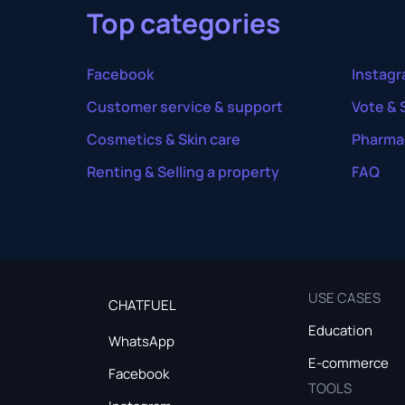
Top categories
Facebook
Instag
Customer service & support
Vote & 
Cosmetics & Skin care
Pharma
Renting & Selling a property
FAQ
USE CASES
CHATFUEL
Education
WhatsApp
E-commerce
Facebook
TOOLS