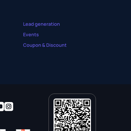
Lead generation
Events
Coupon & Discount