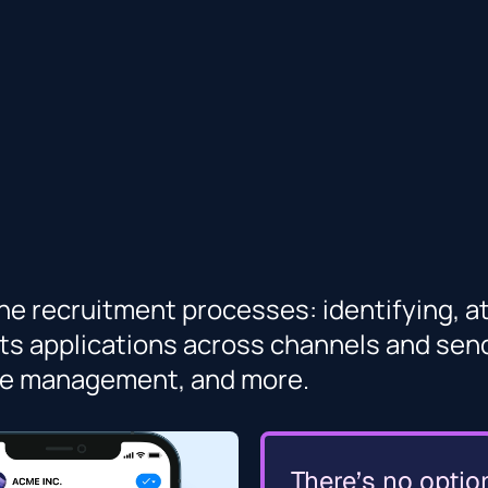
e recruitment processes: identifying, att
ts applications across channels and sends
nce management, and more.
There’s no optio