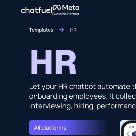
Templates
HR
HR
Let your HR chatbot automate th
onboarding employees. It collec
interviewing, hiring, performa
All platforms