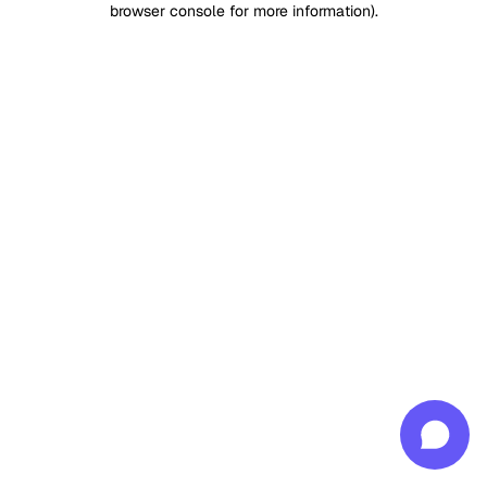
browser console for more information)
.