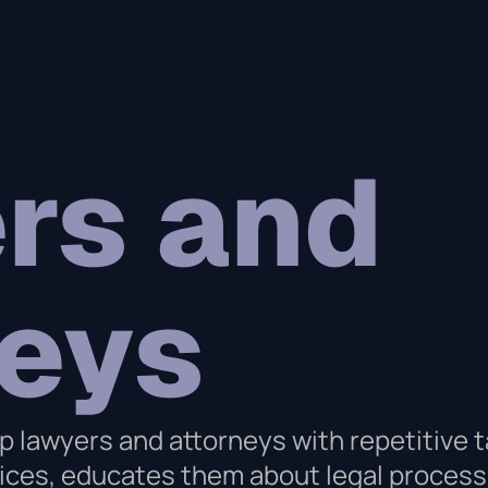
rs and
neys
p lawyers and attorneys with repetitive t
rvices, educates them about legal proce