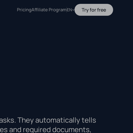
Pricing
Affiliate Program
Try for free
EN
asks. They automatically tells
sses and required documents,