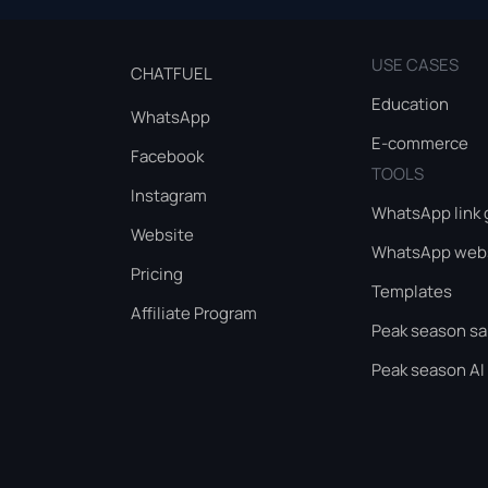
USE CASES
CHATFUEL
Education
WhatsApp
E-commerce
Facebook
TOOLS
Instagram
WhatsApp link 
Website
WhatsApp webs
Pricing
Templates
Affiliate Program
Peak season sa
Peak season AI