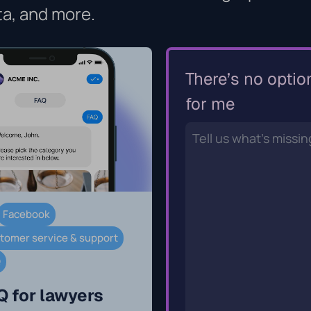
ta, and more.
There’s no optio
for me
Facebook
tomer service & support
Q
Q for lawyers