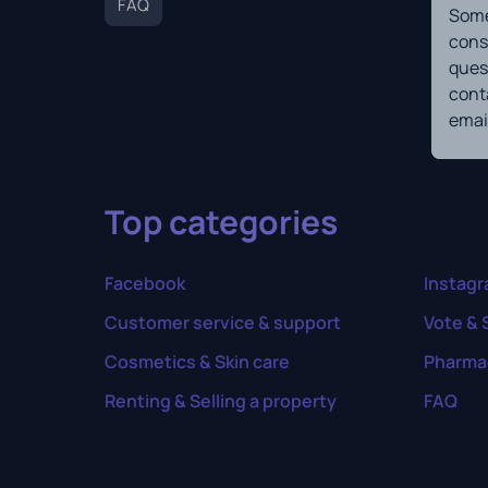
FAQ
Some
cons
ques
cont
email
Top categories
Facebook
Instag
Customer service & support
Vote & 
Cosmetics & Skin care
Pharma
Renting & Selling a property
FAQ