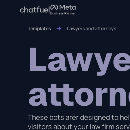
Templates
Lawyers and attorneys
Lawye
attor
These bots arer designed to hel
visitors about your law firm se