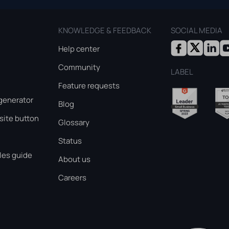
KNOWLEDGE & FEEDBACK
SOCIAL MEDIA
Help center
Community
LABEL
Feature requests
generator
Blog
ite button
Glossary
Status
les guide
About us
Careers