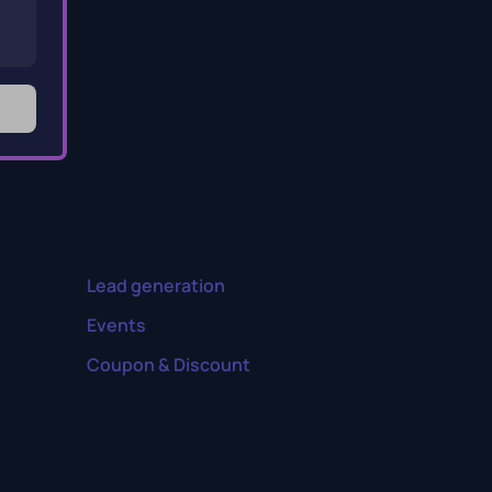
Lead generation
Events
Coupon & Discount