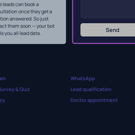
 leads can book a
ultation once they get a
tion answered. So just
act them soon — your bot
Send
s you all lead data.
ram
WhatsApp
Survey & Quiz
Lead qualification
cy
Doctor appointment