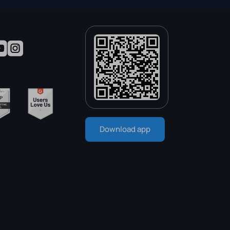
Download app