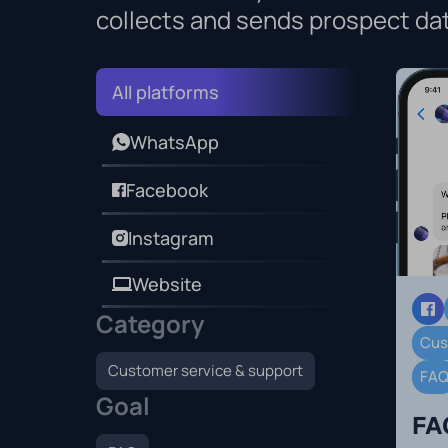
collects and sends prospect da
All platforms
WhatsApp
Facebook
Instagram
Website
Category
Cus
Customer service & support
FA
Goal
FA