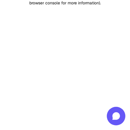
browser console for more information)
.