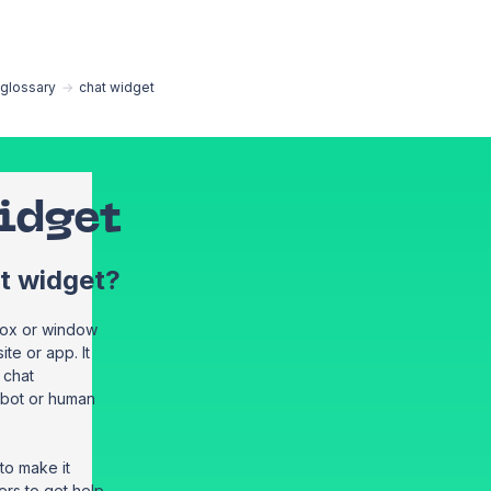
EN
glossary
→
chat widget
idget
at widget?
 box or window
te or app. It
a chat
tbot or human
to make it
rs to get help,