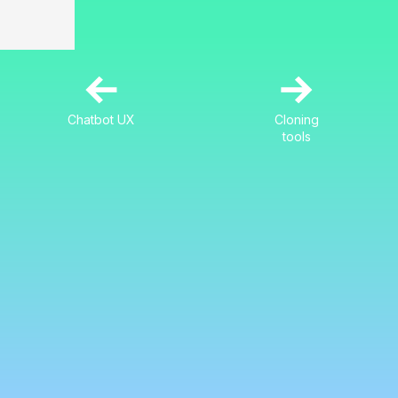
←
→
Chatbot UX
Cloning
tools