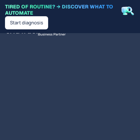
TIRED OF ROUTINE? → DISCOVER WHAT TO
AUTOMATE
Start diagnosis
EN