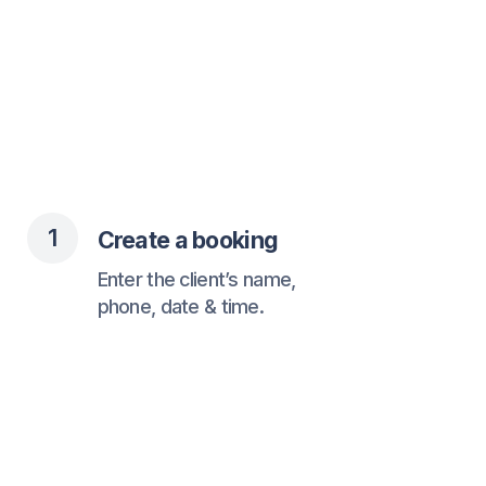
2
Client receives confirmation
Via WhatsApp with all
the necessary details.