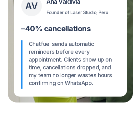
Set up in 1 minute
Not a tech person? We get it.
Start using Chatfuel in just a few clicks!