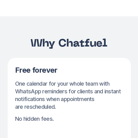
Automatic reminders
Automatic client reminders. No WhatsApp
setup needed — we’ll use our number, free
of charge.