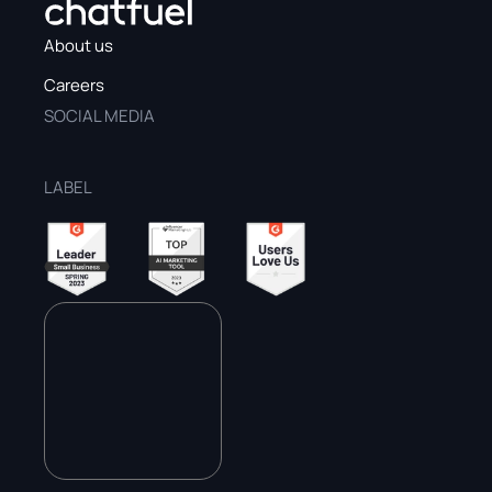
About us
Careers
SOCIAL MEDIA
LABEL