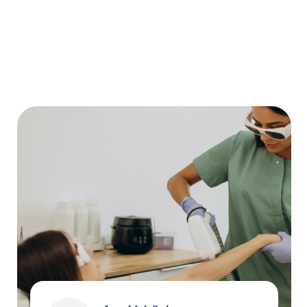
Why Chatfuel
Free forever
One calendar for your whole team with
WhatsApp reminders for clients and instant
notifications when appointments
are rescheduled.
No hidden fees.