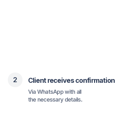
3
Client gets reminders
You get fewer missed appointments
and a fuller schedule.