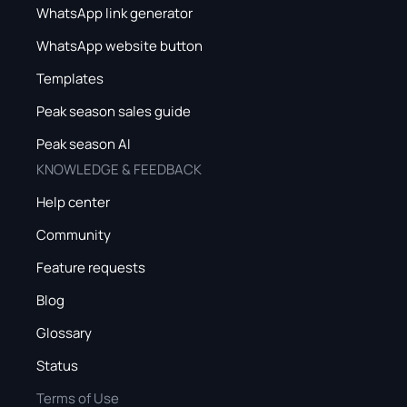
WhatsApp link generator
WhatsApp website button
Templates
Peak season sales guide
Peak season AI
KNOWLEDGE & FEEDBACK
Help center
Community
Feature requests
Blog
Glossary
Status
Terms of Use