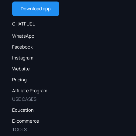
Download app
CHATFUEL
WhatsApp
Facebook
Instagram
Website
Pricing
Affiliate Program
USE CASES
Education
E-commerce
TOOLS