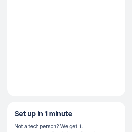
Show-up increase by
50% this week
Fewer missed appointments,
more loyal clients — all without
extra effort.