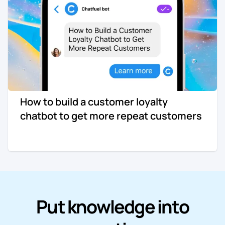
Re-engagement
Marketing
Sign in
Edtech
Entertainment
How to build a customer loyalty
Agency
chatbot to get more repeat customers
Put knowledge into