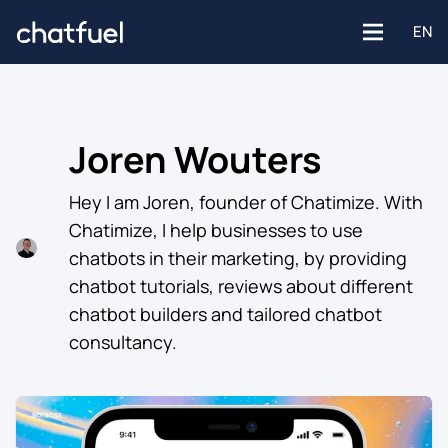
EN
Joren Wouters
Platforms
Hey I am Joren, founder of Chatimize. With
Facebook
Chatimize, I help businesses to use
Use Cases
chatbots in their marketing, by providing
chatbot tutorials, reviews about different
Instagram
Customer support
Industries
chatbot builders and tailored chatbot
consultancy.
Website
Engagement
E-commerce
WhatsApp
Customer Stories
Healthcare