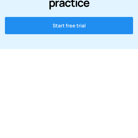
practice
Start free trial