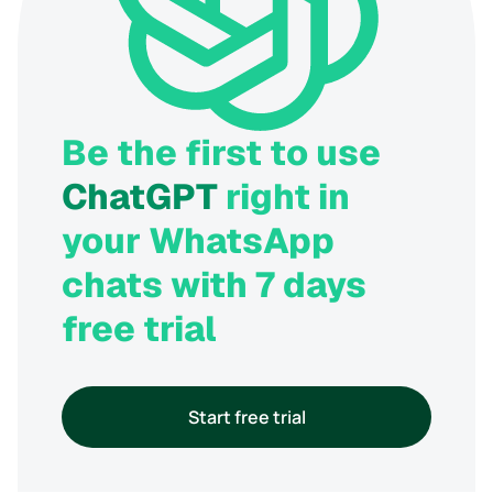
Be the first to use
ChatGPT
right in
your WhatsApp
chats with 7 days
free trial
Start free trial