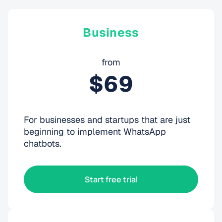
Business
from
$69
For businesses and startups that are just
beginning to implement WhatsApp
chatbots.
Start free trial