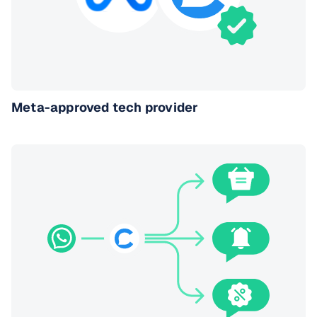
Meta-approved tech provider