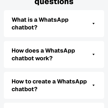
questions
What is a WhatsApp
chatbot?
A WhatsApp chatbot is software that uses pre-
programmed rules or artificial intelligence (AI)
to automate and replace human conversations
How does a WhatsApp
on WhatsApp: send messages in real-time, 24
chatbot work?
hours and 7 days a week.
WhatsApp bots do the same work as chatbots on
other messaging channels: automate customer
support, improve customer experience and
How to create a WhatsApp
customer service by responding to and sending
chatbot?
WhatsApp messages, collecting data, and more.
First, choose a reliable platform that allows you
to create a WhatsApp bot. Most have templates,
guides, and other resources to help you build a