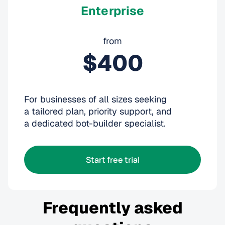
Enterprise
from
$400
For businesses of all sizes seeking
a tailored plan, priority support, and
a dedicated bot-builder specialist.
Start free trial
Frequently asked