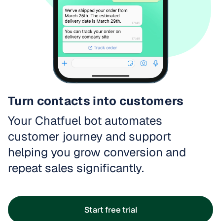
Turn contacts into customers
Your Chatfuel bot automates
customer journey and support
helping you grow conversion and
repeat sales significantly.
Start free trial