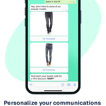
Personalize your communications