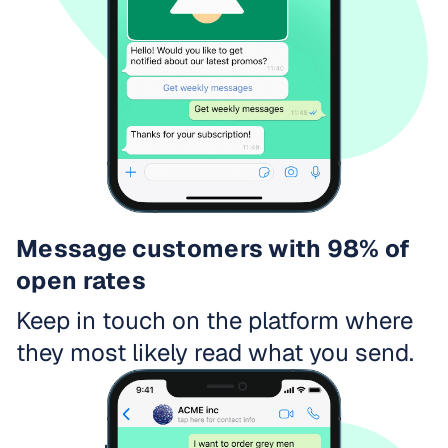
Message customers with 98% of
open rates
Keep in touch on the platform where
they most likely read what you send.