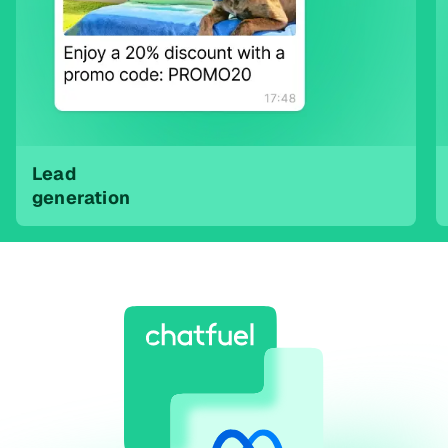
Lead
generation