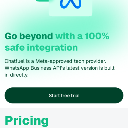
Go beyond
with a 100%
safe integration
Chatfuel is a Meta-approved tech provider.
WhatsApp Business API’s latest version is built
in directly.
Start free trial
Pricing