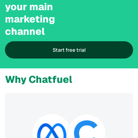
your main 

marketing 

channel
Start free trial
Why Chatfuel