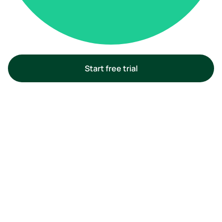
Start free trial