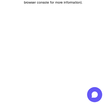
browser console for more information)
.