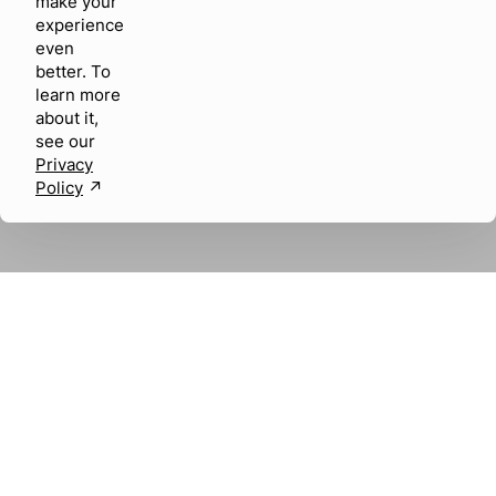
make your
experience
even
better. To
learn more
about it,
see our
Privacy
Policy
↗︎
About us
Careers