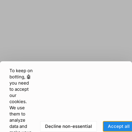
To keep on
botting, 🤖
you need
to accept
our
cookies.
We use
them to
analyze
Decline non-essential
Accept all
data and