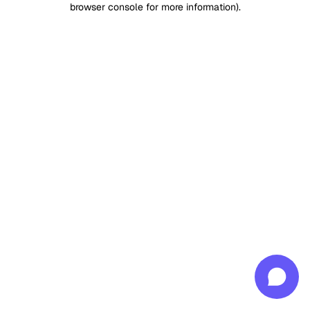
browser console for more information)
.