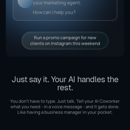
Run a promo campaign for new
clients on Instagram this weekend
Just say it. Your AI handles the
rest.
You don't have to type. Just talk. Tell your AI Coworker
what you need - in a voice message - and it gets done.
Like having a business manager in your pocket.