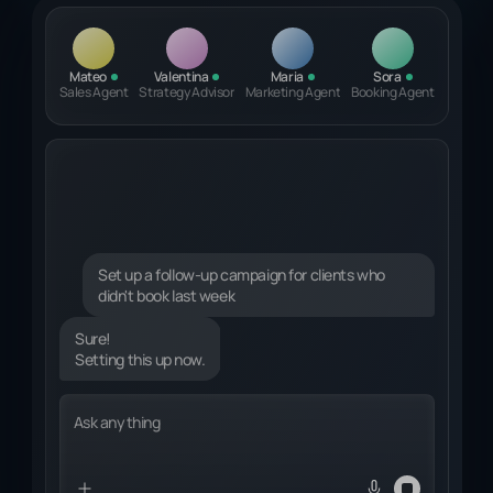
Mateo
Valentina
Maria
Sora
Sales Agent
Strategy Advisor
Marketing Agent
Booking Agent
Set up a follow-up campaign for clients who
didn't book last week
Sure!
Setting this up now.
Identifying relevant clients...
Ask anything