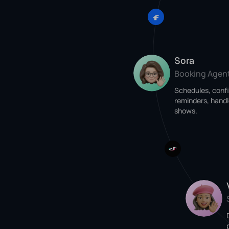
Sora
Booking Agen
Schedules, conf
reminders, handl
shows.