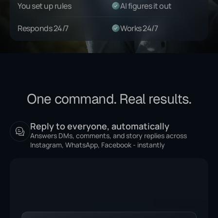
You set up rules
AI figures it out
Responds 24/7
Works 24/7
One command. Real results.
Reply to everyone, automatically
Answers DMs, comments, and story replies across
Instagram, WhatsApp, Facebook - instantly