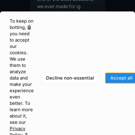
To keep on
botting, 🤖
you need
to accept
our
cookies.
We use
them to
analyze
Decline non-essential
Accept all
data and
make your
experience
even
better. To
learn more
about it,
see our
Privacy
Policy
↗︎