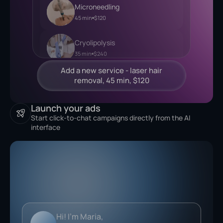
Microneedling
45 min
$120
Cryolipolysis
35 min
$240
Launch your ads
Start click-to-chat campaigns directly from the AI
interface
Analyzing...