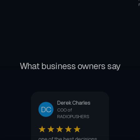
What business owners say