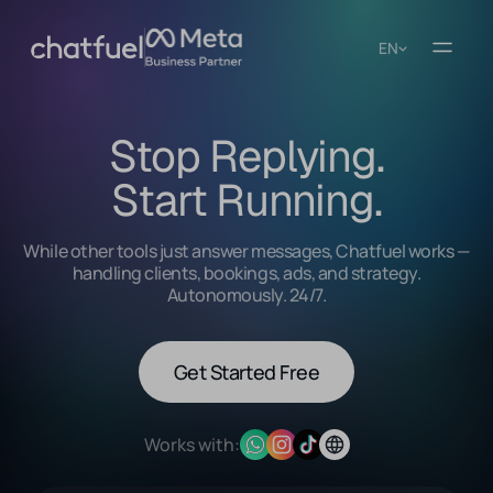
EN
Stop Replying.
Start Running.
While other tools just answer messages, Chatfuel works —
handling clients, bookings, ads, and strategy.
Autonomously. 24/7.
Get Started Free
Works with: