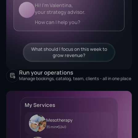
Analyzing...
What should I focus on this week to
grow revenue?
Run your operations
Manage bookings, catalog, team, clients - all in one place
My Services
Mesotherapy
35 min
$240