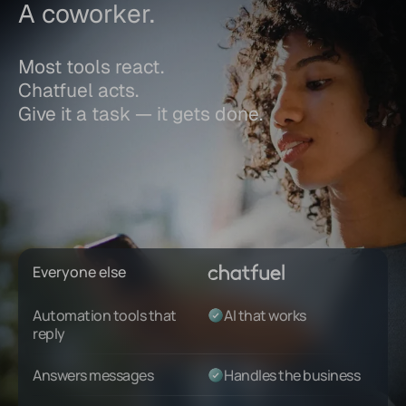
A coworker.
Most tools react.
Chatfuel acts.
Give it a task — it gets done.
Everyone else
Automation tools that
AI that works
reply
Answers messages
Handles the business