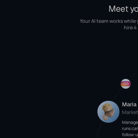
Meet yo
Your AI team works while
hire 4
Maria
Market
Manages
runs ca
follow-u