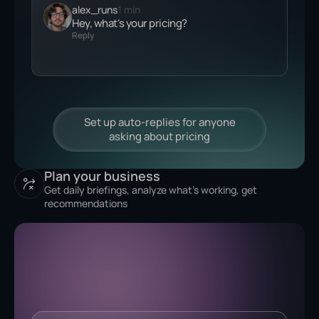
alex_runs
1 min
Hey, what's your
pricing?
Reply
Plan your business
Get daily briefings, analyze what's working, get
recommendations