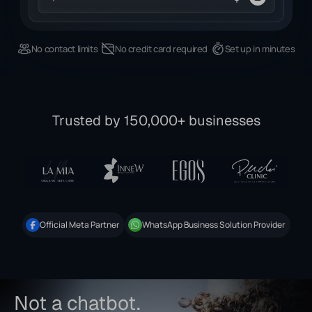
No contact limits
No credit card required
Set up in minutes
Trusted by 150,000+ businesses
Official Meta Partner
WhatsApp Business Solution Provider
Not a chatbot.