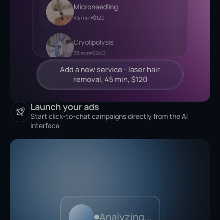
Microneedling
45 min
$120
Cryolipolysis
35 min
$240
Launch your ads
Start click-to-chat campaigns directly from the AI
interface
Analyzing...