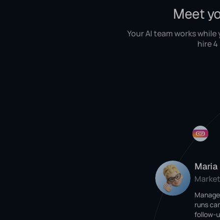
Meet yo
Your AI team works while
hire 4
Maria
Market
Manages
runs ca
follow-u