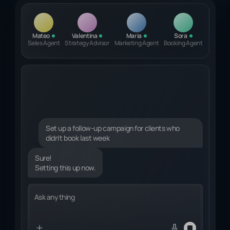
Mateo
Valentina
Maria
Sora
Sales Agent
Strategy Advisor
Marketing Agent
Booking Agent
Set up a follow-up campaign for clients who
didn't book last week
Sure!
Setting this up now.
Identifying relevant clients...
Ask anything