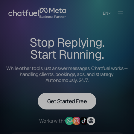
EN
Stop Replying.
Start Running.
While other tools just answer messages, Chatfuel works —
handling clients, bookings, ads, and strategy.
Autonomously. 24/7.
Get Started Free
Works with: