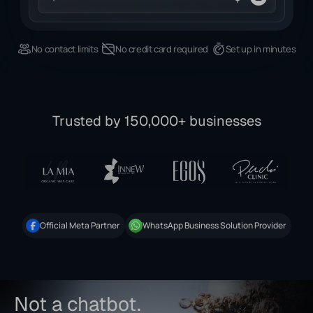
No contact limits
No credit card required
Set up in minutes
Trusted by 150,000+ businesses
Official Meta Partner
WhatsApp Business Solution Provider
Not a chatbot.