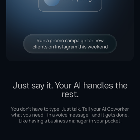
Run a promo campaign for new
clients on Instagram this weekend
Just say it. Your AI handles the
rest.
You don't have to type. Just talk. Tell your AI Coworker
what you need - in a voice message - and it gets done.
Like having a business manager in your pocket.