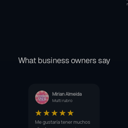
What business owners say