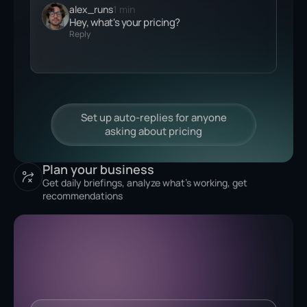
alex_runs
1 min
Hey, what's your
pricing?
Reply
Plan your business
Get daily briefings, analyze what's working, get
recommendations