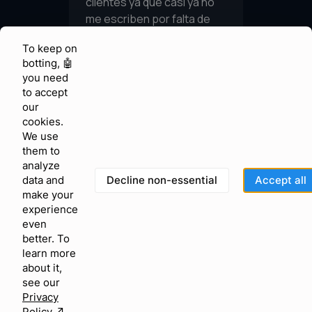
To keep on
botting, 🤖
you need
to accept
our
cookies.
We use
them to
analyze
Decline non-essential
Accept all
data and
make your
experience
even
better. To
learn more
about it,
see our
Privacy
Policy
↗︎