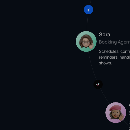
Sora
Booking Agen
Schedules, conf
reminders, handl
shows.