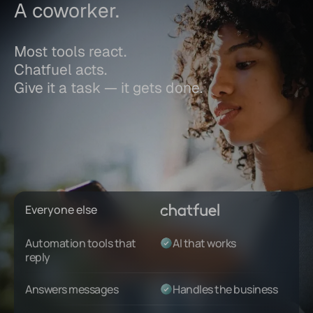
A coworker.
Most tools react.
Chatfuel acts.
Give it a task — it gets done.
Everyone else
Automation tools that
AI that works
reply
Answers messages
Handles the business