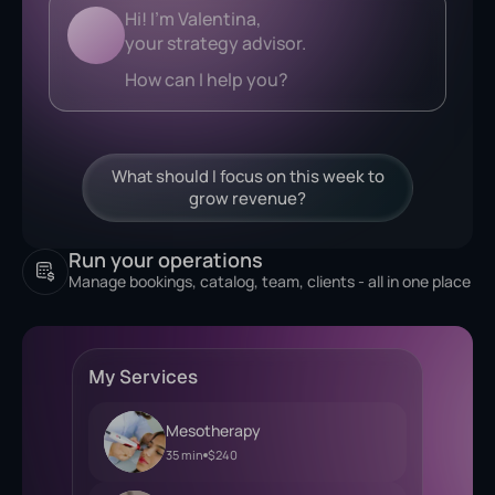
Analyzing...
What should I focus on this week to
grow revenue?
Run your operations
Manage bookings, catalog, team, clients - all in one place
My Services
Mesotherapy
35 min
$240