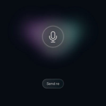
Send reminders to clients
inactive for 30 days