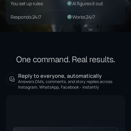
You set up rules
AI figures it out
Responds 24/7
Works 24/7
One command. Real results.
Reply to everyone, automatically
Answers DMs, comments, and story replies across
Instagram, WhatsApp, Facebook - instantly