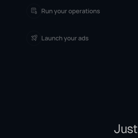
Run your operations
Launch your ads
Just 