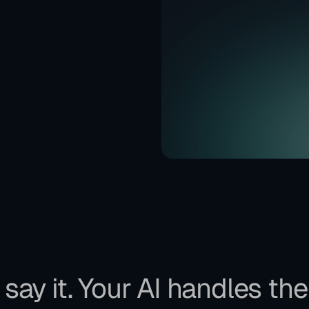
say it. Your AI handles the