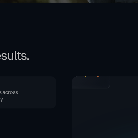
sults.
I've put together a document with
recommendations for the coming
week.
Tips for increasing your income
11.23 MB
, get