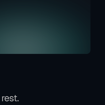
 rest.