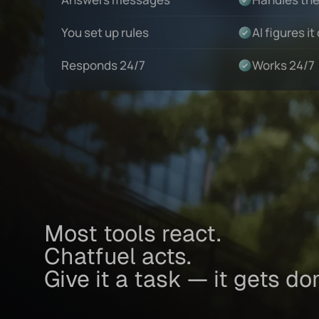
You set up rules
AI figures it
Responds 24/7
Works 24/7
Most tools react.
Chatfuel acts.
Give it a task — it gets do