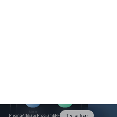
Team members
In progress
Active
ress
Mateo
Valentina
:35PM
Sales Agent
Strategy Advisor
ress
30 PM
Active
Active
led
24 PM
Maria
Sora
Marketing Agent
Booking Agent