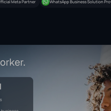
orker.
ks
 business