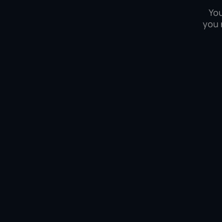
You
you 