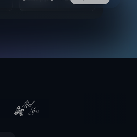
vider