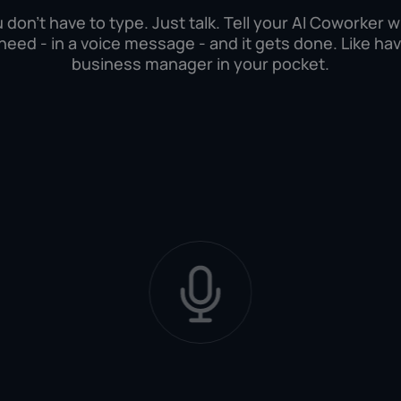
 don't have to type. Just talk. Tell your AI Coworker 
need - in a voice message - and it gets done. Like hav
business manager in your pocket.