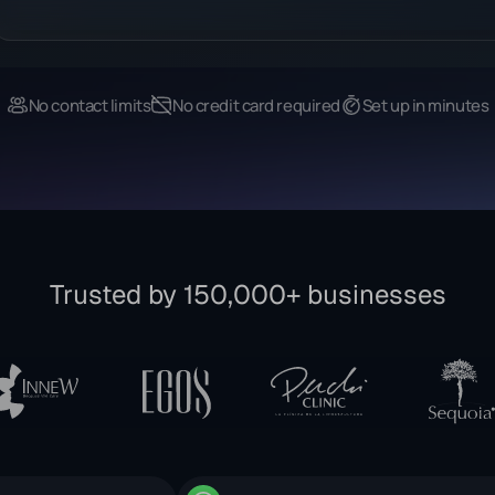
No contact limits
No credit card required
Set up in minutes
Trusted by 150,000+ businesses
fficial Meta Partner
WhatsApp Business Solution Pro